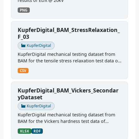
results of EDX @ 20kV
PNG
KupferDigital_BAM_StressRelaxation_
F_03
KupferDigital
KupferDigital mechanical testing dataset from
BAM for the tensile stress relaxation test data of
sample F03
CSV
KupferDigital_BAM_Vickers_Secondar
yDataset
KupferDigital
KupferDigital mechanical testing dataset from
BAM for the Vickers hardness test data of
different copper alloys
XLSX
RDF