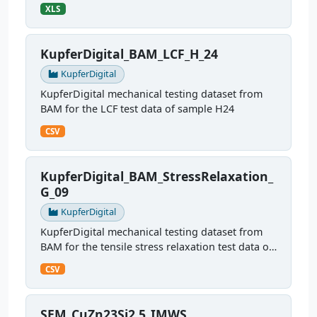
sample G22
XLS
KupferDigital_BAM_LCF_H_24
KupferDigital
KupferDigital mechanical testing dataset from
BAM for the LCF test data of sample H24
CSV
KupferDigital_BAM_StressRelaxation_
G_09
KupferDigital
KupferDigital mechanical testing dataset from
BAM for the tensile stress relaxation test data of
sample G09
CSV
SEM_CuZn23Si2.5_IMWS