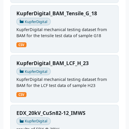
KupferDigital_BAM_Tensile_G_18
KupferDigital
KupferDigital mechanical testing dataset from
BAM for the tensile test data of sample G18
CSV
KupferDigital_BAM_LCF_H_23
KupferDigital
KupferDigital mechanical testing dataset from
BAM for the LCF test data of sample H23
CSV
EDX_20kV_CuSn82-12_IMWS
KupferDigital