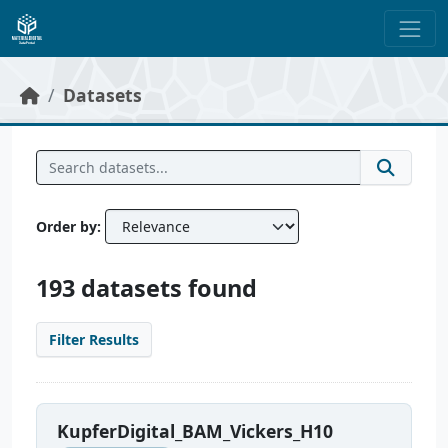
Skip to main content
Datasets
Order by
193 datasets found
Filter Results
KupferDigital_BAM_Vickers_H10