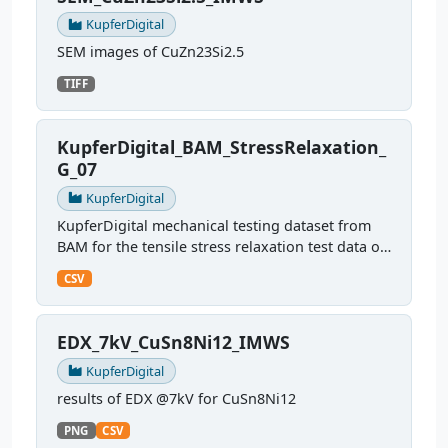
KupferDigital
SEM images of CuZn23Si2.5
TIFF
KupferDigital_BAM_StressRelaxation_
G_07
KupferDigital
KupferDigital mechanical testing dataset from
BAM for the tensile stress relaxation test data of
sample G07
CSV
EDX_7kV_CuSn8Ni12_IMWS
KupferDigital
results of EDX @7kV for CuSn8Ni12
PNG
CSV