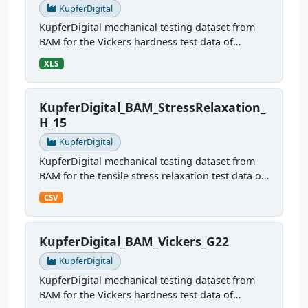
KupferDigital
KupferDigital mechanical testing dataset from
BAM for the Vickers hardness test data of
sample H10
XLS
KupferDigital_BAM_StressRelaxation_
H_15
KupferDigital
KupferDigital mechanical testing dataset from
BAM for the tensile stress relaxation test data of
sample H15
CSV
KupferDigital_BAM_Vickers_G22
KupferDigital
KupferDigital mechanical testing dataset from
BAM for the Vickers hardness test data of