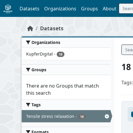
Skip to main content
Datasets
Organizations
Groups
About
Datasets
Organizations
KupferDigital
-
18
18
Groups
Tags:
There are no Groups that match
this search
Tags
Tensile stress relaxation
-
18
Formats