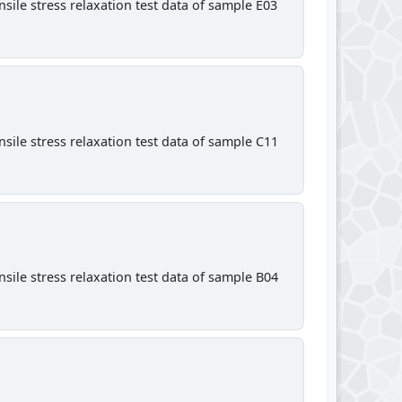
sile stress relaxation test data of sample E03
sile stress relaxation test data of sample C11
sile stress relaxation test data of sample B04