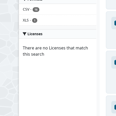
CSV
-
16
XLS
-
1
Licenses
There are no Licenses that match
this search