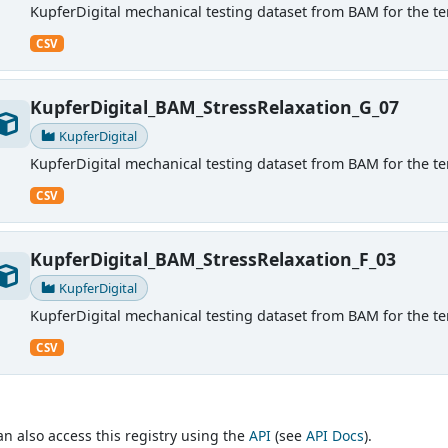
KupferDigital mechanical testing dataset from BAM for the ten
CSV
KupferDigital_BAM_StressRelaxation_G_07
KupferDigital
KupferDigital mechanical testing dataset from BAM for the ten
CSV
KupferDigital_BAM_StressRelaxation_F_03
KupferDigital
KupferDigital mechanical testing dataset from BAM for the ten
CSV
an also access this registry using the
API
(see
API Docs
).