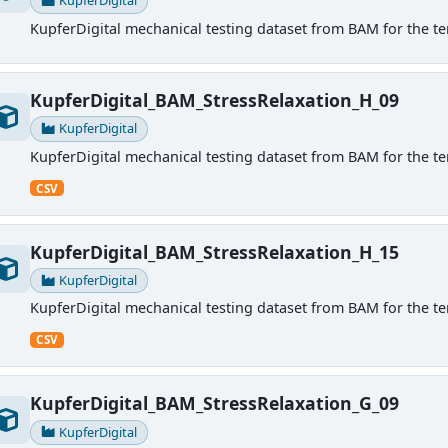
KupferDigital
KupferDigital mechanical testing dataset from BAM for the ten
KupferDigital_BAM_StressRelaxation_H_09
KupferDigital
KupferDigital mechanical testing dataset from BAM for the ten
CSV
KupferDigital_BAM_StressRelaxation_H_15
KupferDigital
KupferDigital mechanical testing dataset from BAM for the ten
CSV
KupferDigital_BAM_StressRelaxation_G_09
KupferDigital