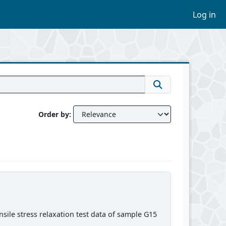
Log in
Order by
sile stress relaxation test data of sample G15