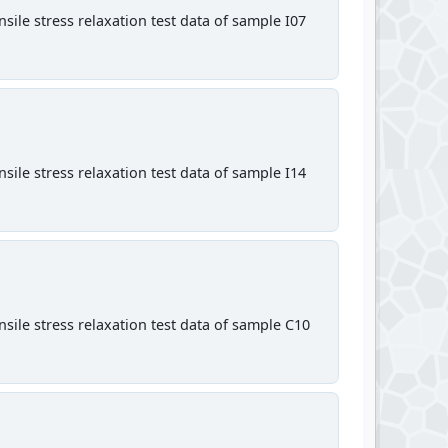
sile stress relaxation test data of sample I07
sile stress relaxation test data of sample I14
sile stress relaxation test data of sample C10