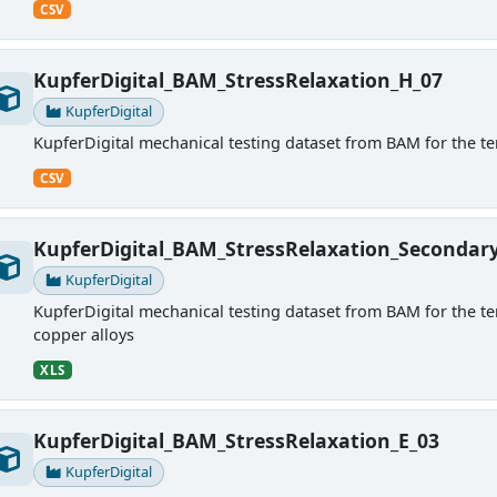
CSV
KupferDigital_BAM_StressRelaxation_H_07
KupferDigital
KupferDigital mechanical testing dataset from BAM for the ten
CSV
KupferDigital_BAM_StressRelaxation_Secondar
KupferDigital
KupferDigital mechanical testing dataset from BAM for the tens
copper alloys
XLS
KupferDigital_BAM_StressRelaxation_E_03
KupferDigital