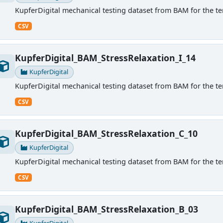
KupferDigital mechanical testing dataset from BAM for the ten
CSV
KupferDigital_BAM_StressRelaxation_I_14
KupferDigital
KupferDigital mechanical testing dataset from BAM for the ten
CSV
KupferDigital_BAM_StressRelaxation_C_10
KupferDigital
KupferDigital mechanical testing dataset from BAM for the ten
CSV
KupferDigital_BAM_StressRelaxation_B_03