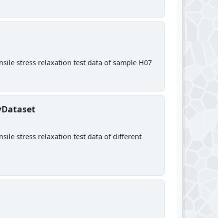
sile stress relaxation test data of sample H07
yDataset
ile stress relaxation test data of different