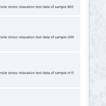
sile stress relaxation test data of sample B03
sile stress relaxation test data of sample H09
sile stress relaxation test data of sample H15