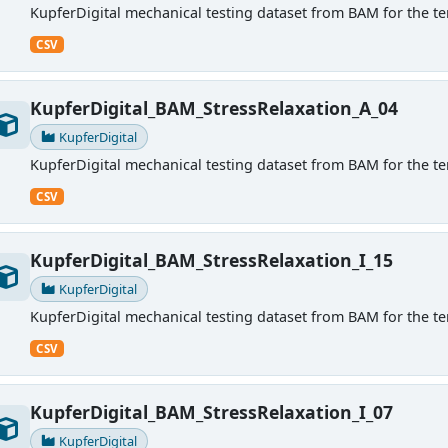
KupferDigital mechanical testing dataset from BAM for the ten
CSV
KupferDigital_BAM_StressRelaxation_A_04
KupferDigital
KupferDigital mechanical testing dataset from BAM for the ten
CSV
KupferDigital_BAM_StressRelaxation_I_15
KupferDigital
KupferDigital mechanical testing dataset from BAM for the ten
CSV
KupferDigital_BAM_StressRelaxation_I_07
KupferDigital