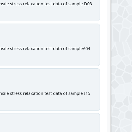
sile stress relaxation test data of sample D03
sile stress relaxation test data of sampleA04
sile stress relaxation test data of sample I15