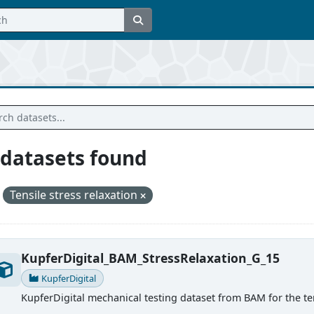
 datasets found
Tensile stress relaxation
KupferDigital_BAM_StressRelaxation_G_15
KupferDigital
KupferDigital mechanical testing dataset from BAM for the ten