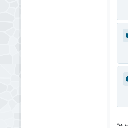
You c