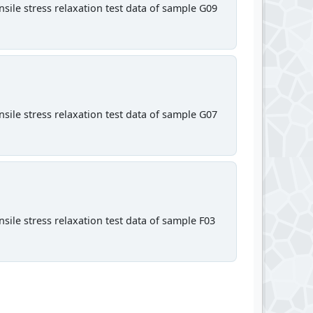
sile stress relaxation test data of sample G09
sile stress relaxation test data of sample G07
sile stress relaxation test data of sample F03