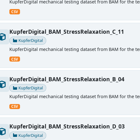
KupferDigital mechanical testing dataset from BAM for the ten
CSV
KupferDigital_BAM_StressRelaxation_C_11
KupferDigital
KupferDigital mechanical testing dataset from BAM for the ten
CSV
KupferDigital_BAM_StressRelaxation_B_04
KupferDigital
KupferDigital mechanical testing dataset from BAM for the ten
CSV
KupferDigital_BAM_StressRelaxation_D_03
KupferDigital