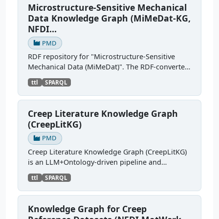
Microstructure-Sensitive Mechanical
Data Knowledge Graph (MiMeDat-KG,
NFDI...
PMD
RDF repository for "Microstructure-Sensitive
Mechanical Data (MiMeDat)". The RDF-converted
sources semantically describe simulation
ttl
SPARQL
datasets and their provenance (e.g., dataset
identifier, title,...
Creep Literature Knowledge Graph
(CreepLitKG)
PMD
Creep Literature Knowledge Graph (CreepLitKG)
is an LLM+Ontology-driven pipeline and
knowledge graph, that converts creep test
ttl
SPARQL
metadata extracted from scientific literature into
ontology-grounded...
Knowledge Graph for Creep