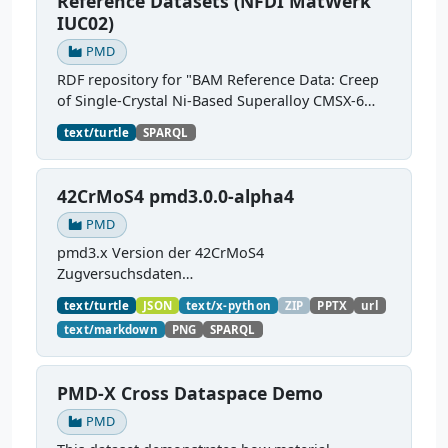
Reference Datasets (NFDI MatWerk
IUC02)
PMD
RDF repository for "BAM Reference Data: Creep
of Single-Crystal Ni-Based Superalloy CMSX-6
into MSE-KG". The RDF-converted sources
text/turtle
SPARQL
semantically describe the creep testing process,
test pieces,...
42CrMoS4 pmd3.0.0-alpha4
PMD
pmd3.x Version der 42CrMoS4
Zugversuchsdaten
(
https://github.com/materialdigital/demodata_te
text/turtle
JSON
text/x-python
ZIP
PPTX
url
nsiletest_42CrMoS4/
) Demonstration of
text/markdown
PNG
SPARQL
modelling of material charaterization
experiments with PMDco....
PMD-X Cross Dataspace Demo
PMD