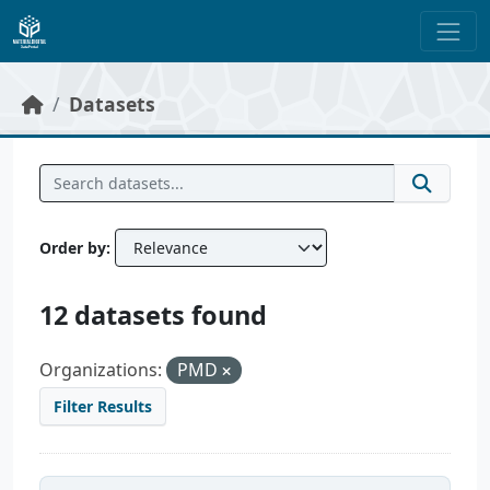
Skip to main content
Datasets
Order by
12 datasets found
Organizations:
PMD
Filter Results