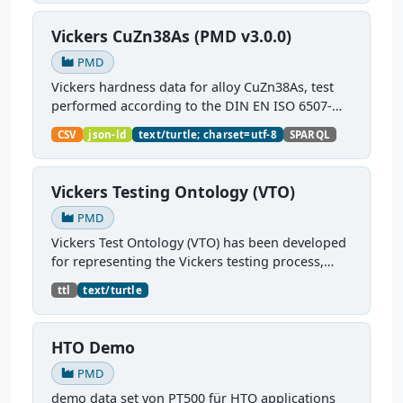
Vickers CuZn38As (PMD v3.0.0)
PMD
Vickers hardness data for alloy CuZn38As, test
performed according to the DIN EN ISO 6507-
1:2018 standard.
CSV
json-ld
text/turtle; charset=utf-8
SPARQL
Vickers Testing Ontology (VTO)
PMD
Vickers Test Ontology (VTO) has been developed
for representing the Vickers testing process,
testing equipment requirements, test pieces
ttl
text/turtle
characteristics, and related testing parameters
and their...
HTO Demo
PMD
demo data set von PT500 für HTO applications