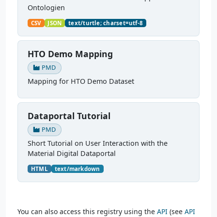
Ontologien
CSV
JSON
text/turtle; charset=utf-8
HTO Demo Mapping
PMD
Mapping for HTO Demo Dataset
Dataportal Tutorial
PMD
Short Tutorial on User Interaction with the
Material Digital Dataportal
HTML
text/markdown
You can also access this registry using the
API
(see
API