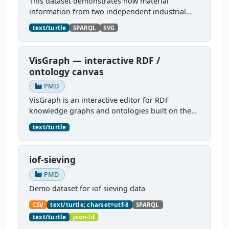
This dataset demonstrates how material
information from two independent industrial
dataspaces — Catena-X and Manufacturing-X —
text/turtle
SPARQL
SVG
can be jointly represented and queried as a
unified PMDCo knowledge...
VisGraph — interactive RDF /
ontology canvas
PMD
VisGraph is an interactive editor for RDF
knowledge graphs and ontologies built on the
Reactodia canvas. It visualises RDF subjects as
text/turtle
nodes and predicates as edges, provides full
authoring (add...
iof-sieving
PMD
Demo dataset for iof sieving data
CSV
text/turtle; charset=utf-8
SPARQL
text/turtle
json-ld