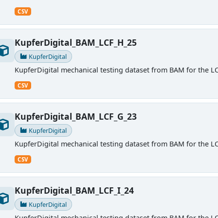
CSV
KupferDigital_BAM_LCF_H_25
KupferDigital
KupferDigital mechanical testing dataset from BAM for the LC
CSV
KupferDigital_BAM_LCF_G_23
KupferDigital
KupferDigital mechanical testing dataset from BAM for the LC
CSV
KupferDigital_BAM_LCF_I_24
KupferDigital
KupferDigital mechanical testing dataset from BAM for the LC