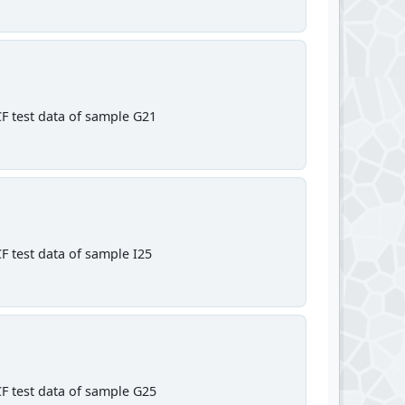
F test data of sample G21
F test data of sample I25
F test data of sample G25