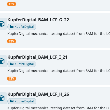
CSV
KupferDigital_BAM_LCF_G_22
KupferDigital
KupferDigital mechanical testing dataset from BAM for the LC
CSV
KupferDigital_BAM_LCF_I_21
KupferDigital
KupferDigital mechanical testing dataset from BAM for the LC
CSV
KupferDigital_BAM_LCF_H_26
KupferDigital
KupferDigital mechanical testing dataset from BAM for the LC