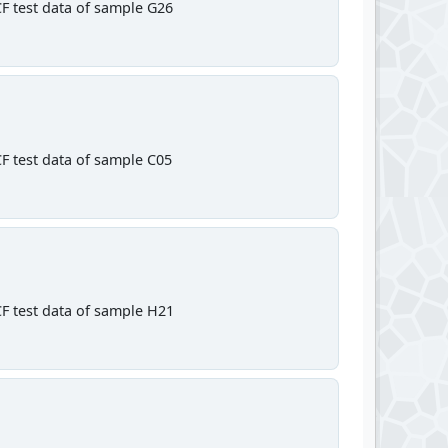
F test data of sample G26
F test data of sample C05
F test data of sample H21