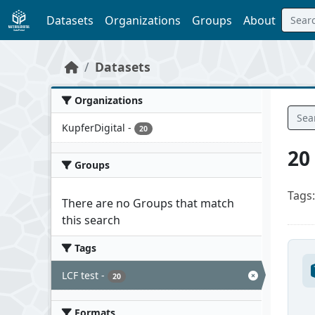
Skip to main content
Datasets
Organizations
Groups
About
Datasets
Organizations
KupferDigital
-
20
20
Groups
Tags:
There are no Groups that match
this search
Tags
LCF test
-
20
Formats