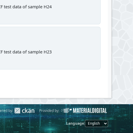
F test data of sample H24
F test data of sample H23
ered by:
Provided by:
Language