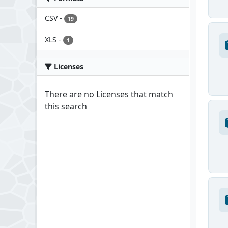
CSV
-
19
XLS
-
1
Licenses
There are no Licenses that match
this search