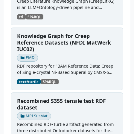
Creep Literature Knowledge Graph (CreepLitKG)
is an LLM+Ontology-driven pipeline and
knowledge graph, that converts creep test
ttl
SPARQL
metadata extracted from scientific literature into
ontology-grounded...
Knowledge Graph for Creep
Reference Datasets (NFDI MatWerk
IUC02)
PMD
RDF repository for "BAM Reference Data: Creep
of Single-Crystal Ni-Based Superalloy CMSX-6
into MSE-KG". The RDF-converted sources
text/turtle
SPARQL
semantically describe the creep testing process,
test pieces,...
Recombined S355 tensile test RDF
dataset
MPI-SusMat
Recombined RDF/Turtle artifact generated from
three distributed Ontodocker datasets for the