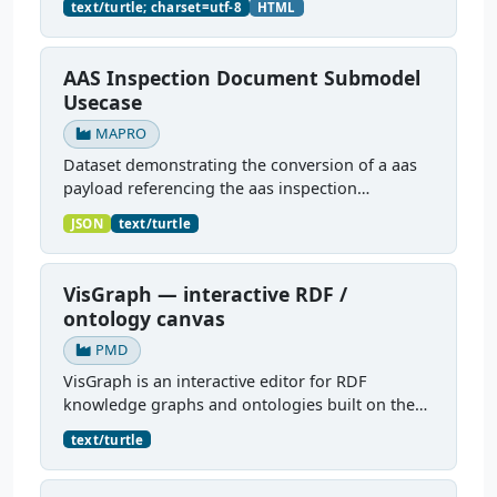
text/turtle; charset=utf-8
HTML
filled polyamide 6)...
AAS Inspection Document Submodel
Usecase
MAPRO
Dataset demonstrating the conversion of a aas
payload referencing the aas inspection
document sub model to pmdco knowledge
JSON
text/turtle
graph and the other way round.
VisGraph — interactive RDF /
ontology canvas
PMD
VisGraph is an interactive editor for RDF
knowledge graphs and ontologies built on the
Reactodia canvas. It visualises RDF subjects as
text/turtle
nodes and predicates as edges, provides full
authoring (add...