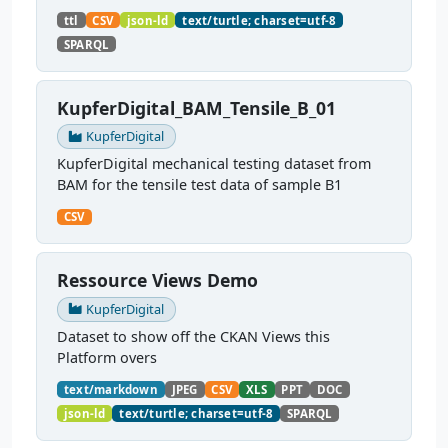
PMD public infrastructure demonstrator. The
ttl
CSV
json-ld
text/turtle; charset=utf-8
graph contains 10 tensile tests and references 10
SPARQL
CSV...
KupferDigital_BAM_Tensile_B_01
KupferDigital
KupferDigital mechanical testing dataset from
BAM for the tensile test data of sample B1
CSV
Ressource Views Demo
KupferDigital
Dataset to show off the CKAN Views this
Platform overs
text/markdown
JPEG
CSV
XLS
PPT
DOC
json-ld
text/turtle; charset=utf-8
SPARQL