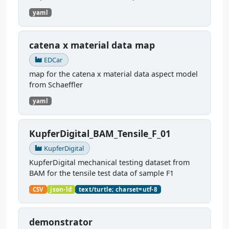
yaml
catena x material data map
EDCar
map for the catena x material data aspect model
from Schaeffler
yaml
KupferDigital_BAM_Tensile_F_01
KupferDigital
KupferDigital mechanical testing dataset from
BAM for the tensile test data of sample F1
CSV
json-ld
text/turtle; charset=utf-8
demonstrator