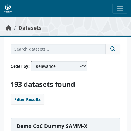
Skip to main content
Datasets
Order by
193 datasets found
Filter Results
Demo CoC Dummy SAMM-X