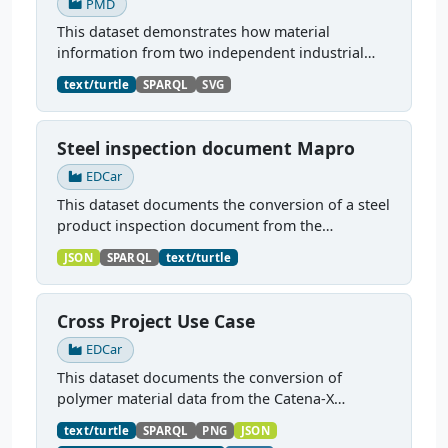
PMD
This dataset demonstrates how material
information from two independent industrial
dataspaces — Catena-X and Manufacturing-X —
text/turtle
SPARQL
SVG
can be jointly represented and queried as a
unified PMDCo knowledge...
Steel inspection document Mapro
EDCar
This dataset documents the conversion of a steel
product inspection document from the
Manufacturing-X dataspace into a PMDCo-
JSON
SPARQL
text/turtle
conformant knowledge graph. The source data
is an Asset Administration...
Cross Project Use Case
EDCar
This dataset documents the conversion of
polymer material data from the Catena-X
dataspace into a PMDCo-conformant knowledge
text/turtle
SPARQL
PNG
JSON
graph. The source data is a PA6GF30 (30% glass-