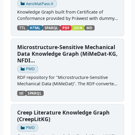
AeroMatPass-X
Knowledge Graph built from Certificate of
Conformance provided by Präwest with dummy
data, based on the Digital Material Passport
TTL
HTML
SPARQL
PDF
JSON
MD
SAMM models from Aerospace-X. Source:
https://gitlab.cc-...
Microstructure-Sensitive Mechanical
Data Knowledge Graph (MiMeDat-KG,
NFDI...
PMD
RDF repository for "Microstructure-Sensitive
Mechanical Data (MiMeDat)". The RDF-converted
sources semantically describe simulation
ttl
SPARQL
datasets and their provenance (e.g., dataset
identifier, title,...
Creep Literature Knowledge Graph
(CreepLitKG)
PMD