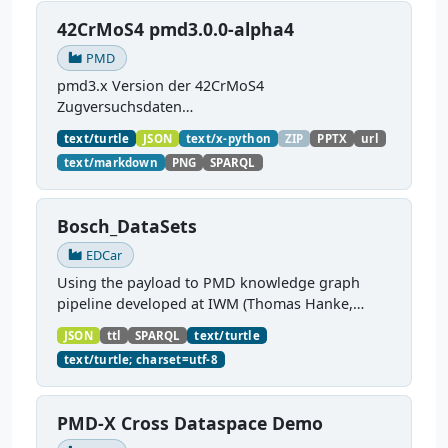
42CrMoS4 pmd3.0.0-alpha4
PMD
pmd3.x Version der 42CrMoS4
Zugversuchsdaten
(
https://github.com/materialdigital/demodata_te
text/turtle
JSON
text/x-python
ZIP
PPTX
url
nsiletest_42CrMoS4/
) Demonstration of
text/markdown
PNG
SPARQL
modelling of material charaterization
experiments with PMDco....
Bosch_DataSets
EDCar
Using the payload to PMD knowledge graph
pipeline developed at IWM (Thomas Hanke,
Matthias Büschelberger) for Material Data
JSON
ttl
SPARQL
text/turtle
transfer BASF - Bosch
text/turtle; charset=utf-8
PMD-X Cross Dataspace Demo