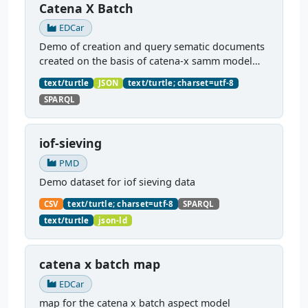
Catena X Batch
EDCar
Demo of creation and query sematic documents
created on the basis of catena-x samm model
payloads. Uses a YARRRML mapping, found here
text/turtle
JSON
text/turtle; charset=utf-8
https://dataportal.material-
SPARQL
digital.de/dataset/samm-batch-map
...
iof-sieving
PMD
Demo dataset for iof sieving data
CSV
text/turtle; charset=utf-8
SPARQL
text/turtle
json-ld
catena x batch map
EDCar
map for the catena x batch aspect model