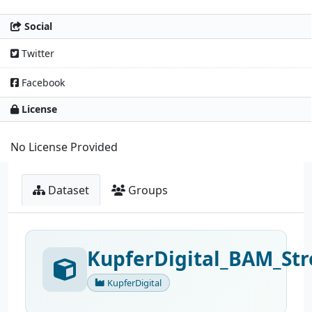
Social
Twitter
Facebook
License
No License Provided
Dataset
Groups
KupferDigital_BAM_Str
KupferDigital