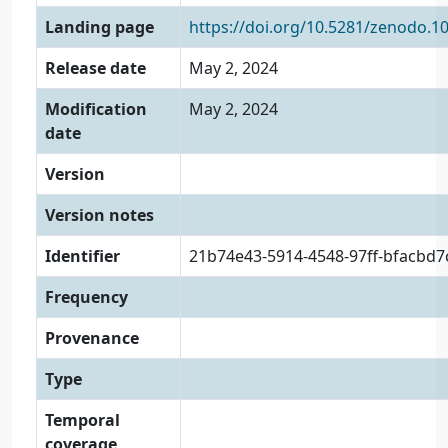
Landing page
https://doi.org/10.5281/zenodo.1
Release date
May 2, 2024
Modification
May 2, 2024
date
Version
Version notes
Identifier
21b74e43-5914-4548-97ff-bfacbd
Frequency
Provenance
Type
Temporal
coverage