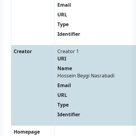
Email
URL
Type
Identifier
Creator
Creator 1
URI
Name
Hossein Beygi Nasrabadi
Email
URL
Type
Identifier
Homepage