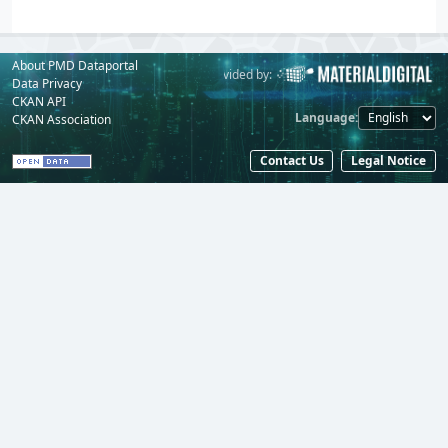
About PMD Dataportal
Powered by:
Provided by:
Data Privacy
CKAN API
Language
CKAN Association
Contact Us
Legal Notice