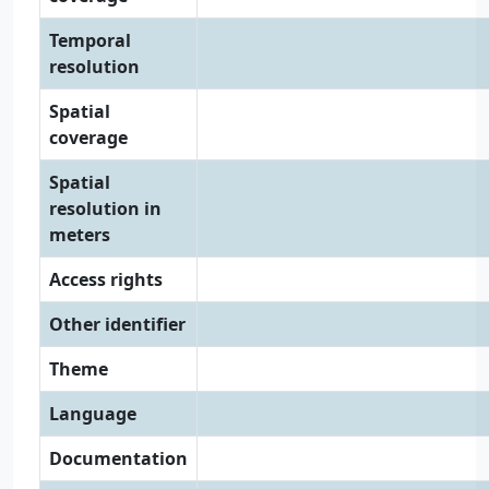
Temporal
resolution
Spatial
coverage
Spatial
resolution in
meters
Access rights
Other identifier
Theme
Language
Documentation