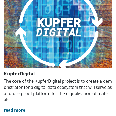
KupferDigital
The core of the KupferDigital project is to create a dem
onstrator for a digital data ecosystem that will serve as
a future-proof platform for the digitalisation of materi
als...
read more