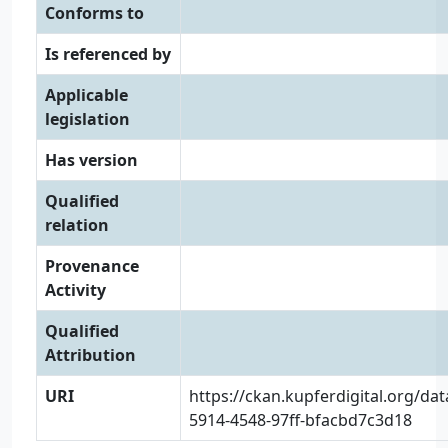
Conforms to
Is referenced by
Applicable
legislation
Has version
Qualified
relation
Provenance
Activity
Qualified
Attribution
URI
https://ckan.kupferdigital.org/da
5914-4548-97ff-bfacbd7c3d18