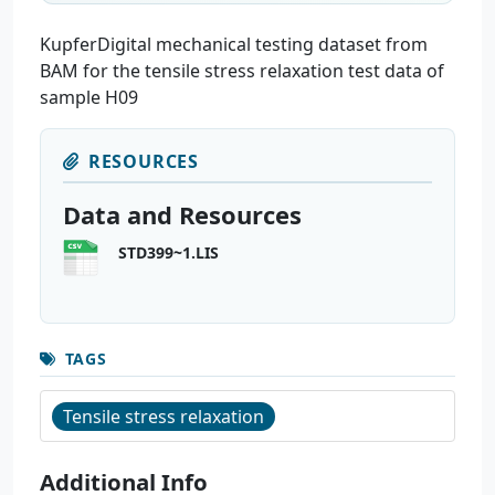
KupferDigital mechanical testing dataset from
BAM for the tensile stress relaxation test data of
sample H09
RESOURCES
Data and Resources
STD399~1.LIS
TAGS
Tensile stress relaxation
Additional Info