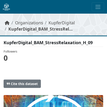
Skip to main content
Organizations
KupferDigital
KupferDigital_BAM_StressRel...
KupferDigital_BAM_StressRelaxation_H_09
Followers
0
Cite this dataset