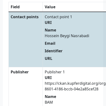
Field
Value
Contact points
Contact point 1
URI
Name
Hossein Beygi Nasrabadi
Email
Identifier
URL
Publisher
Publisher 1
URI
https://ckan.kupferdigital.org/or
8601-4186-bccb-04e2a85cef28
Name
BAM