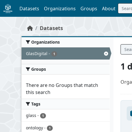
Skip to main content
Datasets
Organizations
Groups
About
Datasets
Organizations
GlasDigital
-
1
1 
Groups
Orga
There are no Groups that match
this search
Tags
glass
-
1
ontology
-
1