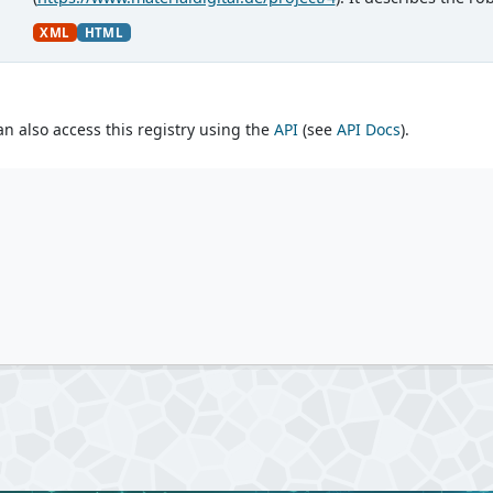
Materialforschung und...
XML
HTML
an also access this registry using the
API
(see
API Docs
).