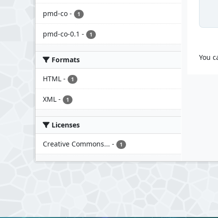
pmd-co
-
1
pmd-co-0.1
-
1
You c
Formats
HTML
-
1
XML
-
1
Licenses
Creative Commons...
-
1