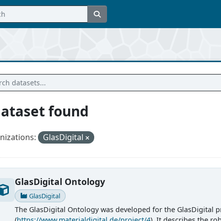
dataset found
nizations:
GlasDigital
GlasDigital Ontology
GlasDigital
The GlasDigital Ontology was developed for the GlasDigital p
(
https://www.materialdigital.de/project/4
). It describes the r