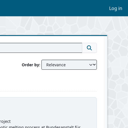
Log in
Order by
roject
obotic melting process at Bundesanstalt für