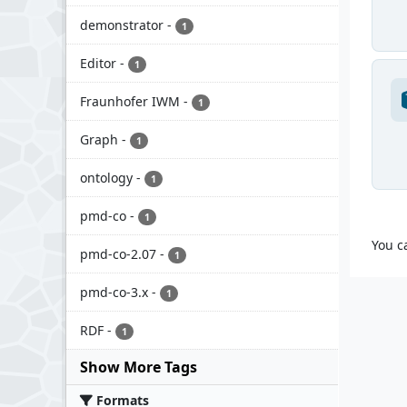
demonstrator
-
1
Editor
-
1
Fraunhofer IWM
-
1
Graph
-
1
ontology
-
1
pmd-co
-
1
You c
pmd-co-2.07
-
1
pmd-co-3.x
-
1
RDF
-
1
Show More Tags
Formats