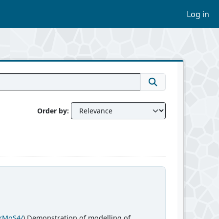
Log in
Order by
CrMoS4/
) Demonstration of modelling of