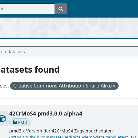
datasets found
ses:
Creative Commons Attribution Share-Alike
42CrMoS4 pmd3.0.0-alpha4
PMD
pmd3.x Version der 42CrMoS4 Zugversuchsdaten
(
https://github.com/materialdigital/demodata_tensiletest_42