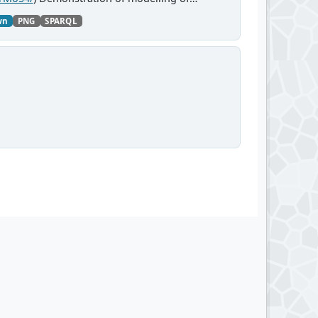
wn
PNG
SPARQL