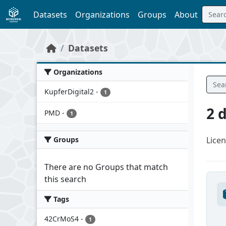
Skip to main content
Datasets
Organizations
Groups
About
Datasets
Organizations
KupferDigital2
-
1
2 
PMD
-
1
Groups
Licen
There are no Groups that match
this search
Tags
42CrMoS4
-
1