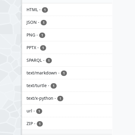
HTML
-
1
JSON
-
1
PNG
-
1
PPTX
-
1
SPARQL
-
1
text/markdown
-
1
text/turtle
-
1
text/x-python
-
1
url
-
1
ZIP
-
1