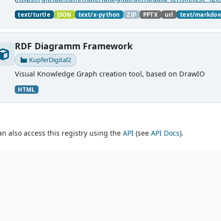
material charaterization experiments with PMDco....
text/turtle
JSON
text/x-python
ZIP
PPTX
url
text/markdo
RDF Diagramm Framework
KupferDigital2
Visual Knowledge Graph creation tool, based on DrawIO
HTML
an also access this registry using the
API
(see
API Docs
).