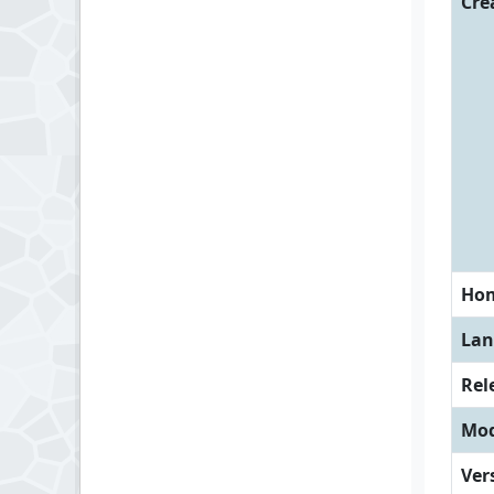
Cre
Ho
Lan
Rel
Mod
Ver