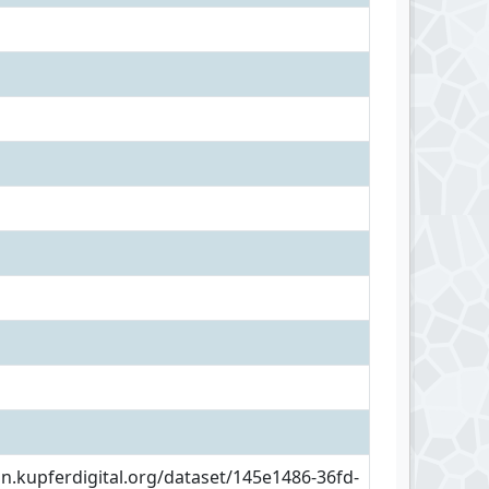
an.kupferdigital.org/dataset/145e1486-36fd-