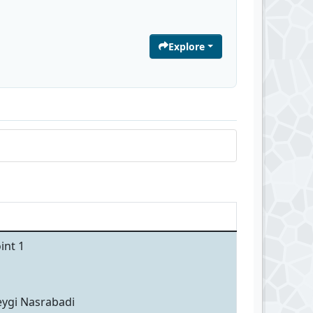
Explore
int 1
eygi Nasrabadi