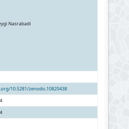
eygi Nasrabadi
i.org/10.5281/zenodo.10820438
4
4