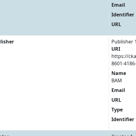
Email
Identifier
URL
lisher
Publisher 
URI
https://ck
8601-4186
Name
BAM
Email
URL
Type
Identifier