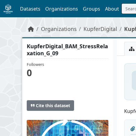
Skip to main content
Datasets
Organizations
Groups
About
Organizations
KupferDigital
Kupf
KupferDigital_BAM_StressRela
xation_G_09
Followers
0
Cite this dataset
Kupfe