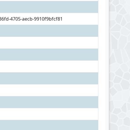
36fd-4705-aecb-9910f9bfcf81