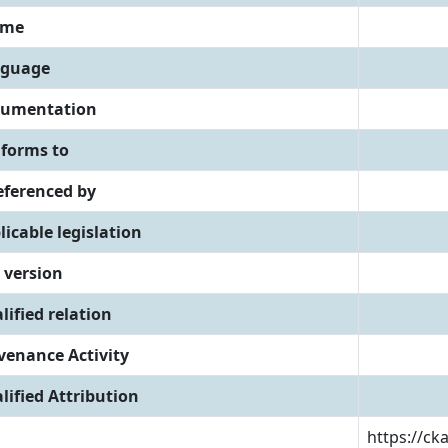
eme
guage
umentation
forms to
referenced by
licable legislation
 version
lified relation
venance Activity
lified Attribution
https://ck