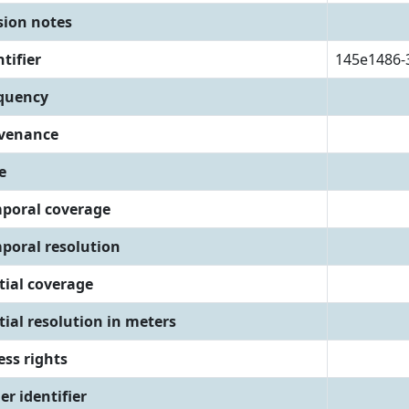
sion notes
tifier
145e1486-
quency
venance
e
poral coverage
poral resolution
tial coverage
tial resolution in meters
ess rights
er identifier