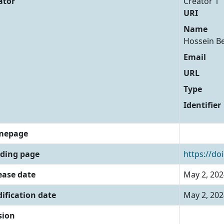
ator
Creator 1
URI
Name
Hossein B
Email
URL
Type
Identifier
mepage
ding page
https://do
ease date
May 2, 202
ification date
May 2, 202
sion