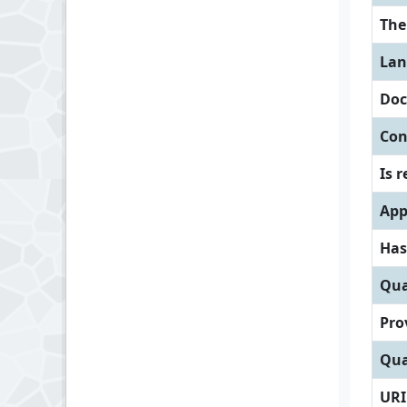
Th
Lan
Doc
Con
Is 
App
Has
Qua
Pro
Qua
URI