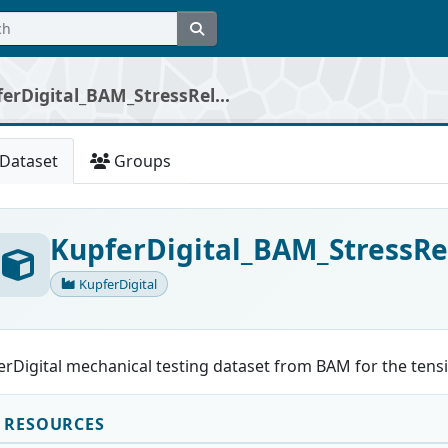
erDigital_BAM_StressRel...
Dataset
Groups
KupferDigital_BAM_StressRe
KupferDigital
rDigital mechanical testing dataset from BAM for the tensil
RESOURCES