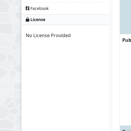
Facebook
License
No License Provided
Pub