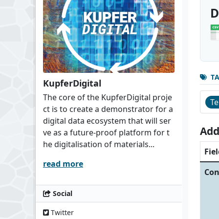
D
T
KupferDigital
The core of the KupferDigital proje
Te
ct is to create a demonstrator for a
digital data ecosystem that will ser
Add
ve as a future-proof platform for t
he digitalisation of materials...
Fiel
read more
Con
Social
Twitter