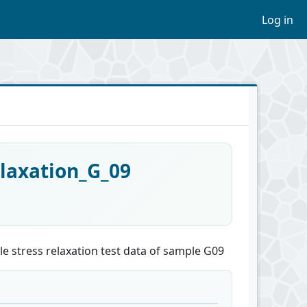
Log in
laxation_G_09
e stress relaxation test data of sample G09