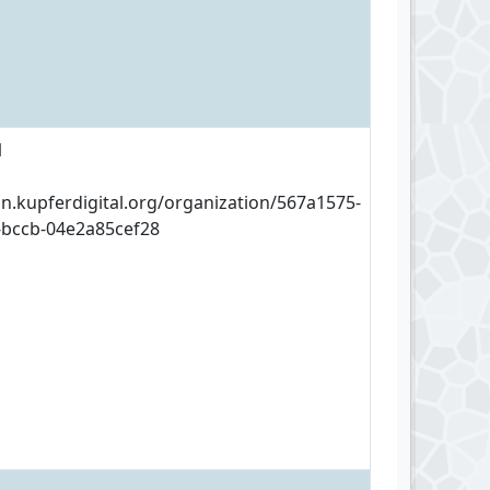
1
an.kupferdigital.org/organization/567a1575-
-bccb-04e2a85cef28