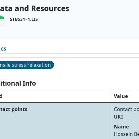
ata and Resources
STB531~1.LIS
AGS
nsile stress relaxation
itional Info
d
Value
tact points
Contact po
URI
Name
Hossein B