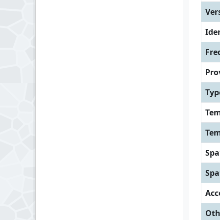
Ver
Iden
Fre
Pro
Typ
Tem
Tem
Spa
Spa
Acc
Oth