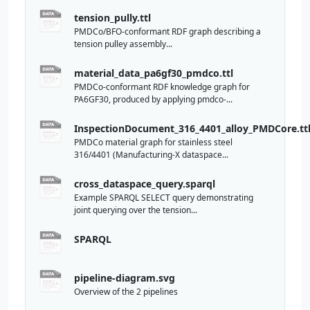
tension_pully.ttl
PMDCo/BFO-conformant RDF graph describing a
tension pulley assembly...
material_data_pa6gf30_pmdco.ttl
PMDCo-conformant RDF knowledge graph for
PA6GF30, produced by applying pmdco-...
InspectionDocument_316_4401_alloy_PMDCore.tt
PMDCo material graph for stainless steel
316/4401 (Manufacturing-X dataspace...
cross_dataspace_query.sparql
Example SPARQL SELECT query demonstrating
joint querying over the tension...
SPARQL
pipeline-diagram.svg
Overview of the 2 pipelines