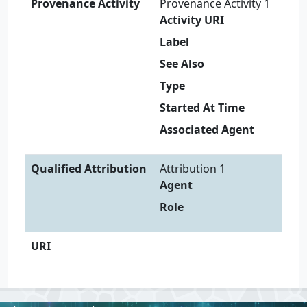
Provenance Activity
Provenance Activity 1
Activity URI
Label
See Also
Type
Started At Time
Associated Agent
Qualified Attribution
Attribution 1
Agent
Role
URI