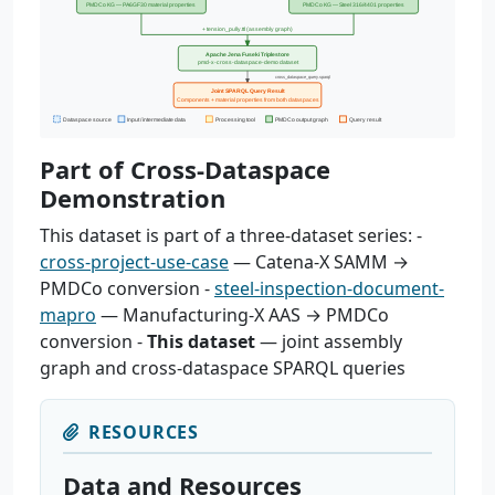
Part of Cross-Dataspace
Demonstration
This dataset is part of a three-dataset series: -
cross-project-use-case
— Catena-X SAMM →
PMDCo conversion -
steel-inspection-document-
mapro
— Manufacturing-X AAS → PMDCo
conversion -
This dataset
— joint assembly
graph and cross-dataspace SPARQL queries
RESOURCES
Data and Resources