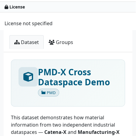
License
License not specified
Dataset
Groups
PMD-X Cross
Dataspace Demo
PMD
This dataset demonstrates how material
information from two independent industrial
dataspaces —
Catena-X
and
Manufacturing-X