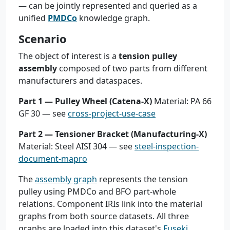
— can be jointly represented and queried as a
unified
PMDCo
knowledge graph.
Scenario
The object of interest is a
tension pulley
assembly
composed of two parts from different
manufacturers and dataspaces.
Part 1 — Pulley Wheel (Catena-X)
Material: PA 66
GF 30 — see
cross-project-use-case
Part 2 — Tensioner Bracket (Manufacturing-X)
Material: Steel AISI 304 — see
steel-inspection-
document-mapro
The
assembly graph
represents the tension
pulley using PMDCo and BFO part-whole
relations. Component IRIs link into the material
graphs from both source datasets. All three
graphs are loaded into this dataset's
Fuseki