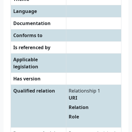
Language
Documentation
Conforms to
Is referenced by
Applicable
legislation
Has version
Qualified relation
Relationship 1
URI
Relation
Role