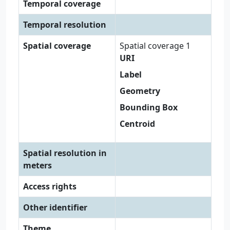
Temporal coverage
Temporal resolution
Spatial coverage
Spatial coverage 1
URI
Label
Geometry
Bounding Box
Centroid
Spatial resolution in
meters
Access rights
Other identifier
Theme