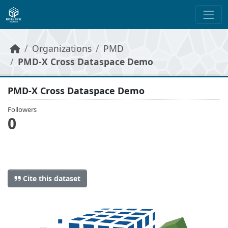
Skip to main content
Organizations
PMD
PMD-X Cross Dataspace Demo
PMD-X Cross Dataspace Demo
Followers
0
Cite this dataset