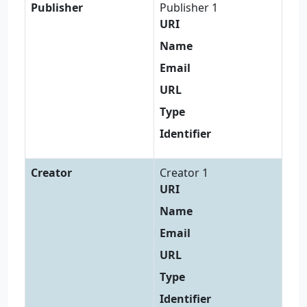
Publisher
Publisher 1
URI
Name
Email
URL
Type
Identifier
Creator
Creator 1
URI
Name
Email
URL
Type
Identifier