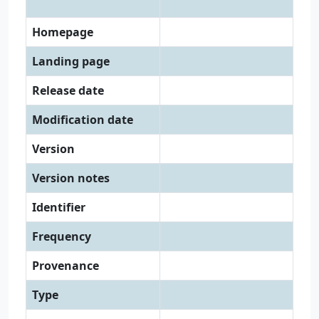
Homepage
Landing page
Release date
Modification date
Version
Version notes
Identifier
Frequency
Provenance
Type