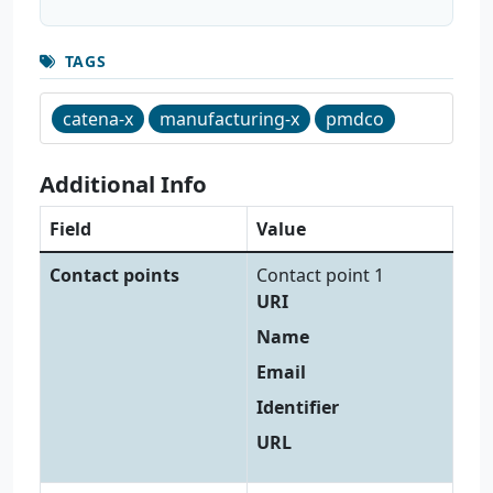
TAGS
catena-x
manufacturing-x
pmdco
Additional Info
Field
Value
Contact points
Contact point 1
URI
Name
Email
Identifier
URL