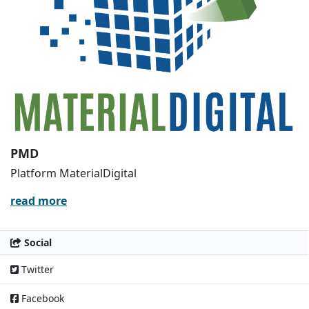
PMD
Platform MaterialDigital
read more
Social
Twitter
Facebook