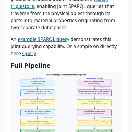
triplestore
, enabling joint SPARQL queries that
traverse from the physical object through its
parts into material properties originating from
two separate dataspaces.
An
example SPARQL query
demonstrates this
joint querying capability. Or a simple on directly
here
Query
Full Pipeline