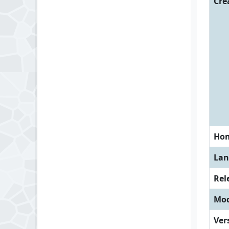
Cre
Ho
Lan
Rel
Mod
Ver