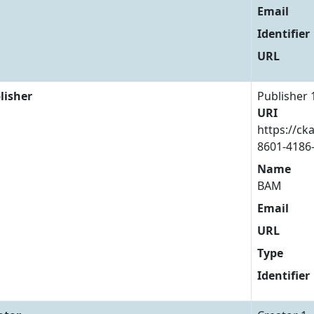
Email
Identifier
URL
lisher
Publisher 
URI
https://ck
8601-4186
Name
BAM
Email
URL
Type
Identifier