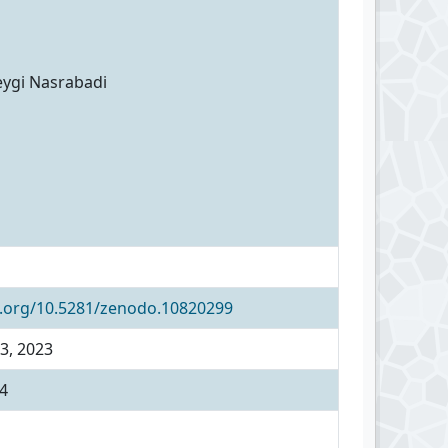
eygi Nasrabadi
i.org/10.5281/zenodo.10820299
3, 2023
4