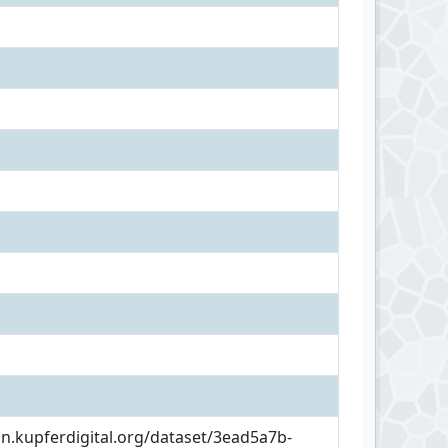
an.kupferdigital.org/dataset/3ead5a7b-