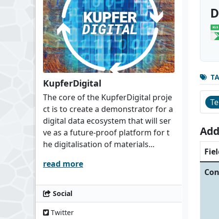
D
T
KupferDigital
The core of the KupferDigital proje
Te
ct is to create a demonstrator for a
digital data ecosystem that will ser
Add
ve as a future-proof platform for t
he digitalisation of materials...
Fiel
read more
Con
Social
Twitter