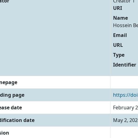
ator
Creator 1
URI
Name
Hossein B
Email
URL
Type
Identifier
mepage
ding page
https://do
ease date
February 2
ification date
May 2, 202
sion