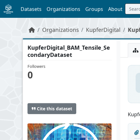
Skip to main content
Datasets
Organizations
Groups
About
Organizations
KupferDigital
Kupf
KupferDigital_BAM_Tensile_Se
condaryDataset
Followers
0
Cite this dataset
Kupfe