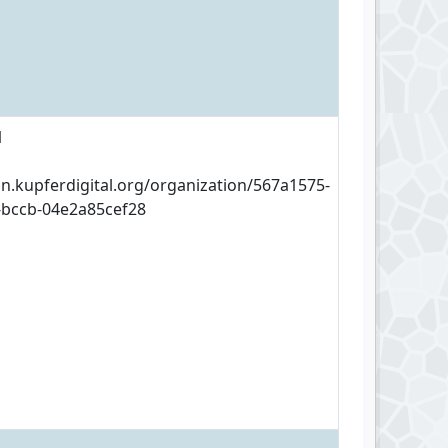
1
an.kupferdigital.org/organization/567a1575-
-bccb-04e2a85cef28