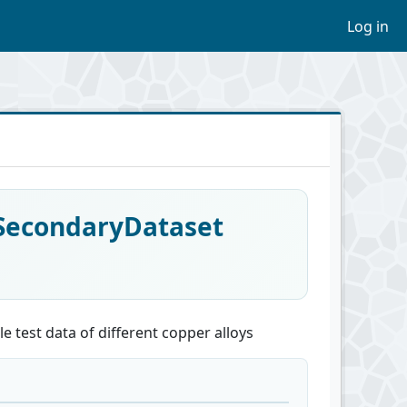
Log in
_SecondaryDataset
e test data of different copper alloys