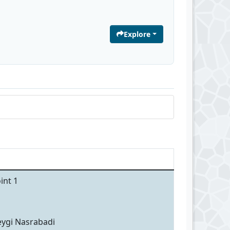
Explore
int 1
eygi Nasrabadi