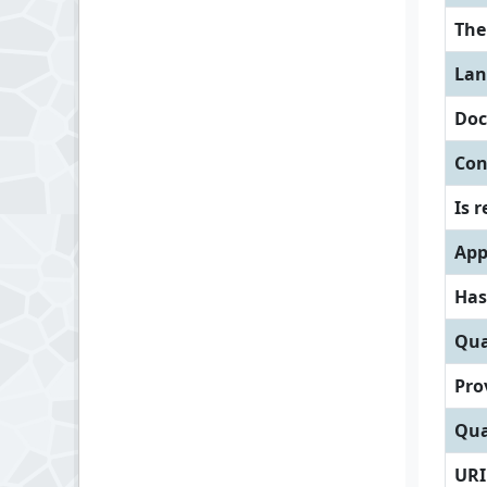
Th
Lan
Doc
Con
Is 
App
Has
Qua
Pro
Qua
URI