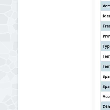
Ver
Iden
Fre
Pro
Typ
Tem
Tem
Spa
Spa
Acc
Oth