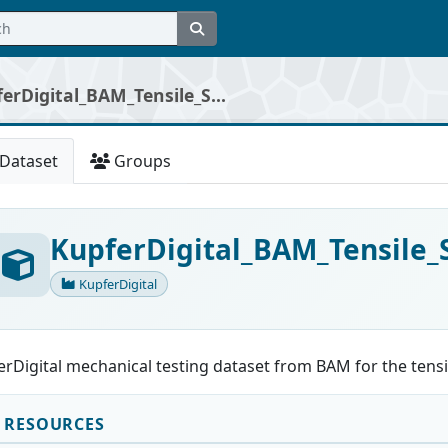
erDigital_BAM_Tensile_S...
Dataset
Groups
KupferDigital_BAM_Tensile
KupferDigital
rDigital mechanical testing dataset from BAM for the tensil
RESOURCES