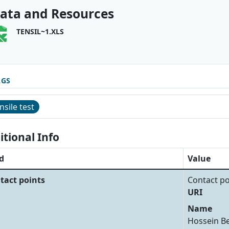
ata and Resources
TENSIL~1.XLS
AGS
nsile test
itional Info
d
Value
tact points
Contact po
URI
Name
Hossein B