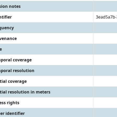
sion notes
tifier
3ead5a7b-
quency
venance
e
poral coverage
poral resolution
tial coverage
tial resolution in meters
ess rights
er identifier