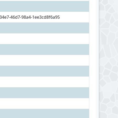
34e7-46d7-98a4-1ee3cd8f6a95