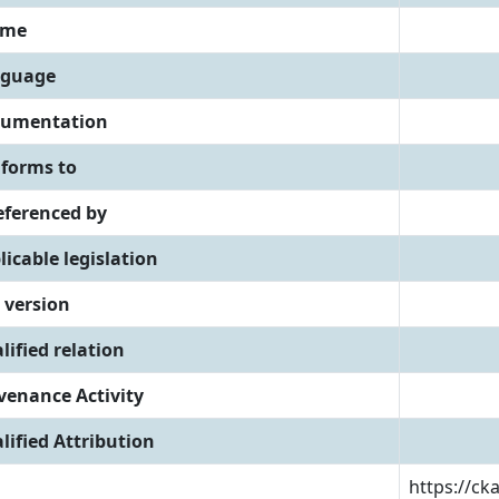
eme
guage
umentation
forms to
referenced by
licable legislation
 version
lified relation
venance Activity
lified Attribution
https://ck