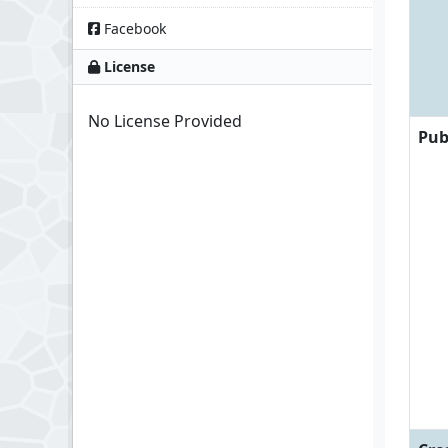
Facebook
License
No License Provided
Pub