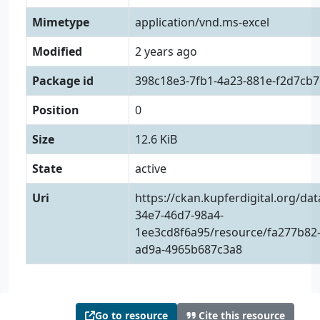
Mimetype
application/vnd.ms-excel
Modified
2 years ago
Package id
398c18e3-7fb1-4a23-881e-f2d7cb7
Position
0
Size
12.6 KiB
State
active
Uri
https://ckan.kupferdigital.org/da
34e7-46d7-98a4-
1ee3cd8f6a95/resource/fa277b82-
ad9a-4965b687c3a8
Go to resource
Cite this resource