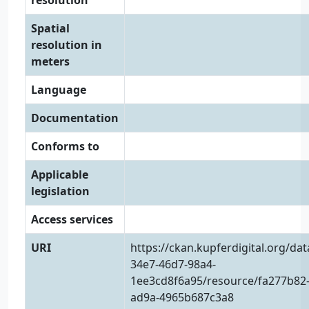
resolution
Spatial
resolution in
meters
Language
Documentation
Conforms to
Applicable
legislation
Access services
URI
https://ckan.kupferdigital.org/da
34e7-46d7-98a4-
1ee3cd8f6a95/resource/fa277b82-
ad9a-4965b687c3a8