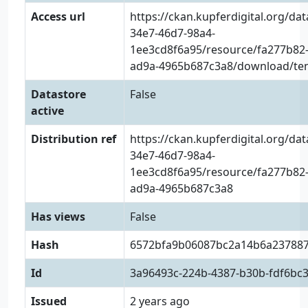
Access url
https://ckan.kupferdigital.org/da
34e7-46d7-98a4-
1ee3cd8f6a95/resource/fa277b82-
ad9a-4965b687c3a8/download/tens
Datastore
False
active
Distribution ref
https://ckan.kupferdigital.org/da
34e7-46d7-98a4-
1ee3cd8f6a95/resource/fa277b82-
ad9a-4965b687c3a8
Has views
False
Hash
6572bfa9b06087bc2a14b6a23788
Id
3a96493c-224b-4387-b30b-fdf6bc
Issued
2 years ago