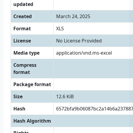
updated
Created
March 24, 2025
Format
XLS
License
No License Provided
Media type
application/vnd.ms-excel
Compress
format
Package format
Size
12.6 KiB
Hash
6572bfa9b06087bc2a14b6a23788
Hash Algorithm