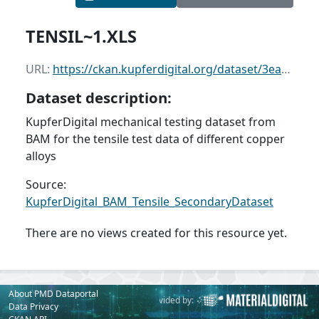
TENSIL~1.XLS
URL:
https://ckan.kupferdigital.org/dataset/3ead5a7b-34e7-46d7-98a4-1ee3cd8f6a95/resource/fa277b82-8663-4302-ad9a-4965b687c3a8/download/tensil1.xls
Dataset description:
KupferDigital mechanical testing dataset from
BAM for the tensile test data of different copper
alloys
Source:
KupferDigital_BAM_Tensile_SecondaryDataset
There are no views created for this resource yet.
About PMD Dataportal
Powered by:
Provided by:
Data Privacy