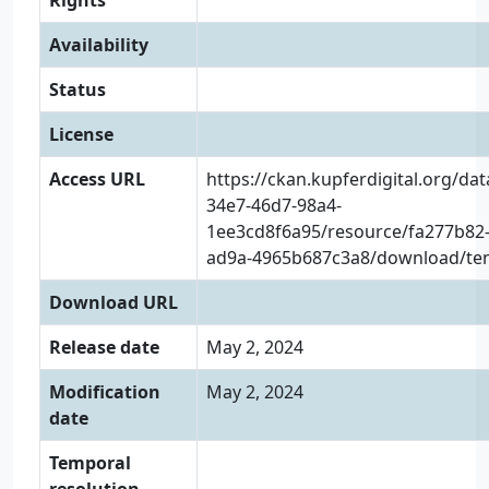
Rights
Availability
Status
License
Access URL
https://ckan.kupferdigital.org/da
34e7-46d7-98a4-
1ee3cd8f6a95/resource/fa277b82-
ad9a-4965b687c3a8/download/tens
Download URL
Release date
May 2, 2024
Modification
May 2, 2024
date
Temporal