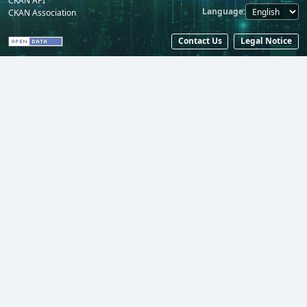
CKAN API
Language
CKAN Association
Contact Us
Legal Notice