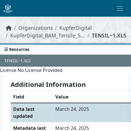
Skip to main content
Organizations
KupferDigital
KupferDigital_BAM_Tensile_S...
TENSIL~1.XLS
Resources
TENSIL~1.XLS
License
No License Provided
Additional Information
Field
Value
Data last
March 24, 2025
updated
Metadata last
March 24, 2025