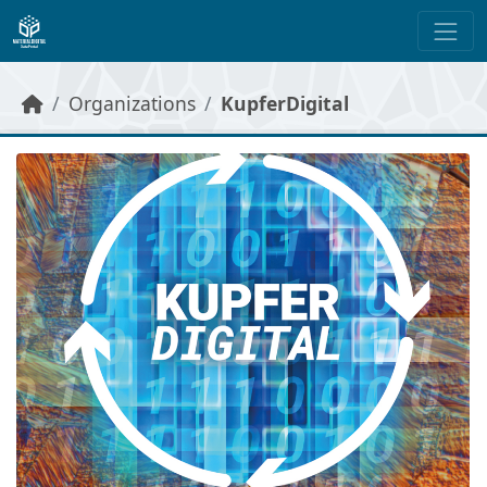
Skip to main content
Organizations
KupferDigital