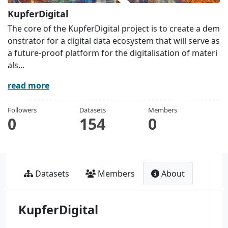
KupferDigital
The core of the KupferDigital project is to create a dem
onstrator for a digital data ecosystem that will serve as
a future-proof platform for the digitalisation of materi
als...
read more
Followers
Datasets
Members
0
154
0
Datasets
Members
About
KupferDigital