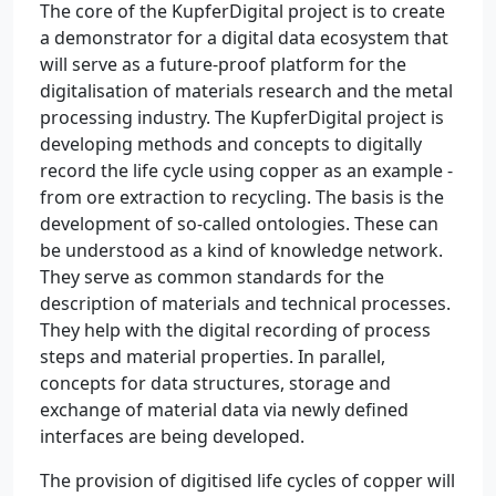
The core of the KupferDigital project is to create
a demonstrator for a digital data ecosystem that
will serve as a future-proof platform for the
digitalisation of materials research and the metal
processing industry. The KupferDigital project is
developing methods and concepts to digitally
record the life cycle using copper as an example -
from ore extraction to recycling. The basis is the
development of so-called ontologies. These can
be understood as a kind of knowledge network.
They serve as common standards for the
description of materials and technical processes.
They help with the digital recording of process
steps and material properties. In parallel,
concepts for data structures, storage and
exchange of material data via newly defined
interfaces are being developed.
The provision of digitised life cycles of copper will