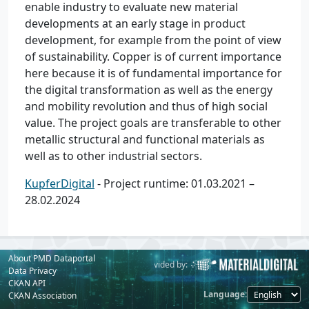
enable industry to evaluate new material
developments at an early stage in product
development, for example from the point of view
of sustainability. Copper is of current importance
here because it is of fundamental importance for
the digital transformation as well as the energy
and mobility revolution and thus of high social
value. The project goals are transferable to other
metallic structural and functional materials as
well as to other industrial sectors.
KupferDigital
- Project runtime: 01.03.2021 –
28.02.2024
About PMD Dataportal
Powered by:
Provided by:
Data Privacy
CKAN API
Language
CKAN Association