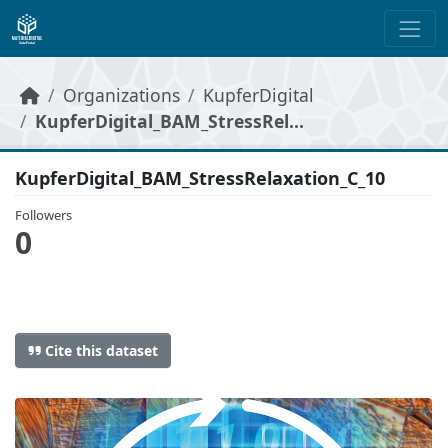
Skip to main content
Organizations
KupferDigital
KupferDigital_BAM_StressRel...
KupferDigital_BAM_StressRelaxation_C_10
Followers
0
Cite this dataset