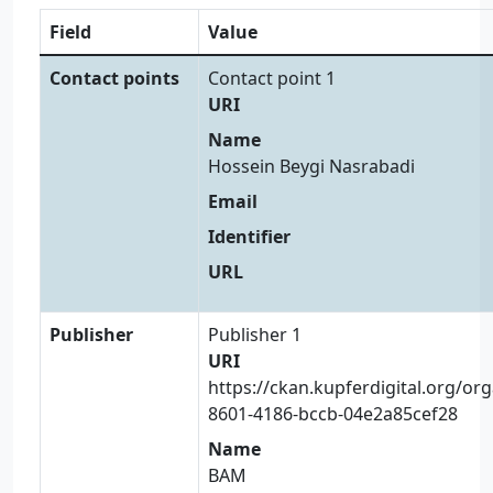
Field
Value
Contact points
Contact point 1
URI
Name
Hossein Beygi Nasrabadi
Email
Identifier
URL
Publisher
Publisher 1
URI
https://ckan.kupferdigital.org/or
8601-4186-bccb-04e2a85cef28
Name
BAM