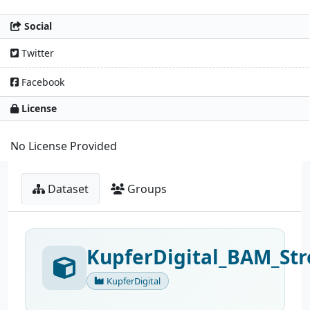
Social
Twitter
Facebook
License
No License Provided
Dataset
Groups
KupferDigital_BAM_Str
KupferDigital