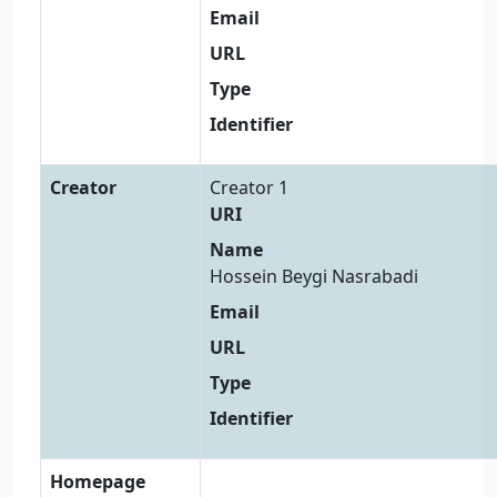
Email
URL
Type
Identifier
Creator
Creator 1
URI
Name
Hossein Beygi Nasrabadi
Email
URL
Type
Identifier
Homepage