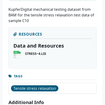
KupferDigital mechanical testing dataset from
BAM for the tensile stress relaxation test data of
sample C10
RESOURCES
Data and Resources
STRESS~4.LIS
TAGS
Tensile stress relaxation
Additional Info