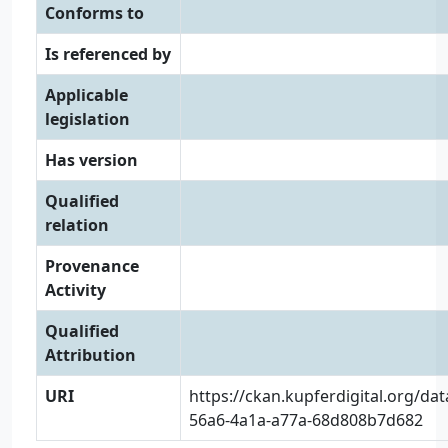
Conforms to
Is referenced by
Applicable
legislation
Has version
Qualified
relation
Provenance
Activity
Qualified
Attribution
URI
https://ckan.kupferdigital.org/da
56a6-4a1a-a77a-68d808b7d682