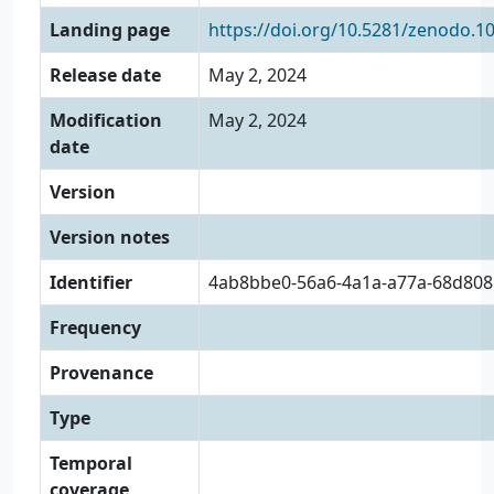
Landing page
https://doi.org/10.5281/zenodo.1
Release date
May 2, 2024
Modification
May 2, 2024
date
Version
Version notes
Identifier
4ab8bbe0-56a6-4a1a-a77a-68d80
Frequency
Provenance
Type
Temporal
coverage