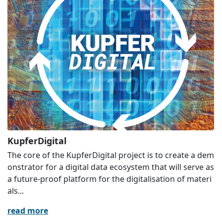
KupferDigital
The core of the KupferDigital project is to create a dem
onstrator for a digital data ecosystem that will serve as
a future-proof platform for the digitalisation of materi
als...
read more