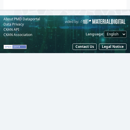
About PMD Dataportal
Powered by:
Provided by:
Data Privacy
CKAN API
Language
CKAN Association
Contact Us
Legal Notice