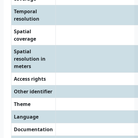
Temporal
resolution
Spatial
coverage
Spatial
resolution in
meters
Access rights
Other identifier
Theme
Language
Documentation