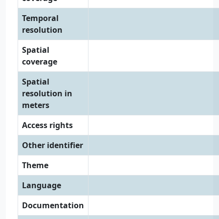
Temporal
resolution
Spatial
coverage
Spatial
resolution in
meters
Access rights
Other identifier
Theme
Language
Documentation