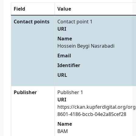
Field
Value
Contact points
Contact point 1
URI
Name
Hossein Beygi Nasrabadi
Email
Identifier
URL
Publisher
Publisher 1
URI
https://ckan.kupferdigital.org/or
8601-4186-bccb-04e2a85cef28
Name
BAM