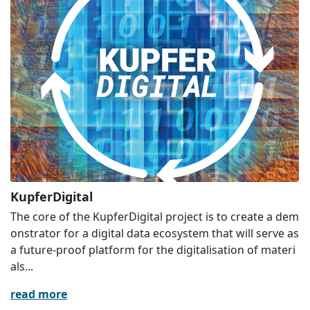
KupferDigital
The core of the KupferDigital project is to create a dem
onstrator for a digital data ecosystem that will serve as
a future-proof platform for the digitalisation of materi
als...
read more