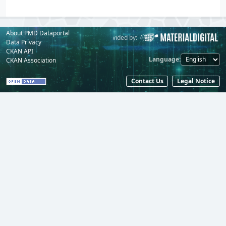
About PMD Dataportal
Powered by:
Provided by:
Data Privacy
CKAN API
Language
CKAN Association
Contact Us
Legal Notice