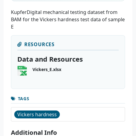
KupferDigital mechanical testing dataset from
BAM for the Vickers hardness test data of sample
E
RESOURCES
Data and Resources
Vickers_E.xlsx
TAGS
Vickers hardness
Additional Info