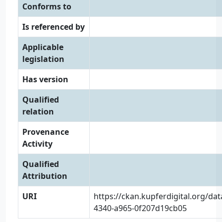
Conforms to
Is referenced by
Applicable
legislation
Has version
Qualified
relation
Provenance
Activity
Qualified
Attribution
URI
https://ckan.kupferdigital.org/da
4340-a965-0f207d19cb05