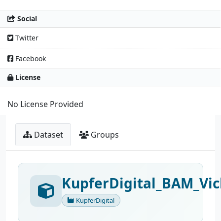
Social
Twitter
Facebook
License
No License Provided
Dataset
Groups
KupferDigital_BAM_Vic
KupferDigital