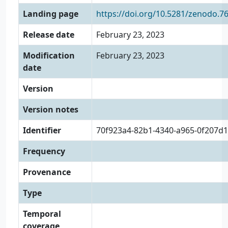
Landing page
https://doi.org/10.5281/zenodo.7
Release date
February 23, 2023
Modification
February 23, 2023
date
Version
Version notes
Identifier
70f923a4-82b1-4340-a965-0f207d
Frequency
Provenance
Type
Temporal
coverage