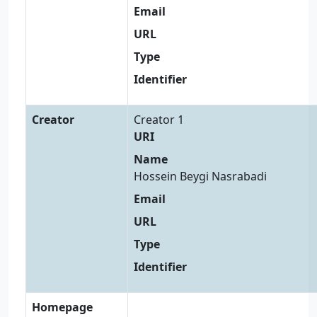
Email
URL
Type
Identifier
Creator
Creator 1
URI
Name
Hossein Beygi Nasrabadi
Email
URL
Type
Identifier
Homepage