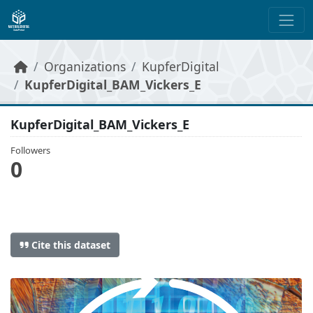
Skip to main content
Organizations
KupferDigital
KupferDigital_BAM_Vickers_E
KupferDigital_BAM_Vickers_E
Followers
0
Cite this dataset