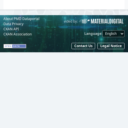
About PMD Dataportal
Powered by:
Provided by:
Data Privacy
CKAN API
Language
CKAN Association
Contact Us
Legal Notice