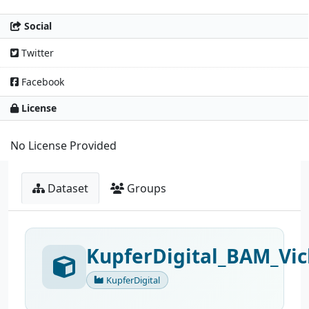
Social
Twitter
Facebook
License
No License Provided
Dataset
Groups
KupferDigital_BAM_Vic
KupferDigital