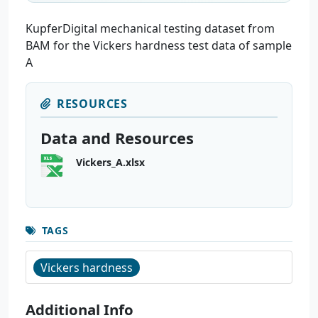
KupferDigital mechanical testing dataset from
BAM for the Vickers hardness test data of sample
A
RESOURCES
Data and Resources
Vickers_A.xlsx
TAGS
Vickers hardness
Additional Info