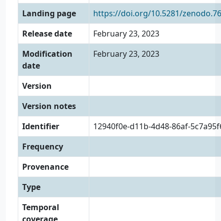
Landing page
https://doi.org/10.5281/zenodo.7
Release date
February 23, 2023
Modification
February 23, 2023
date
Version
Version notes
Identifier
12940f0e-d11b-4d48-86af-5c7a95
Frequency
Provenance
Type
Temporal
coverage