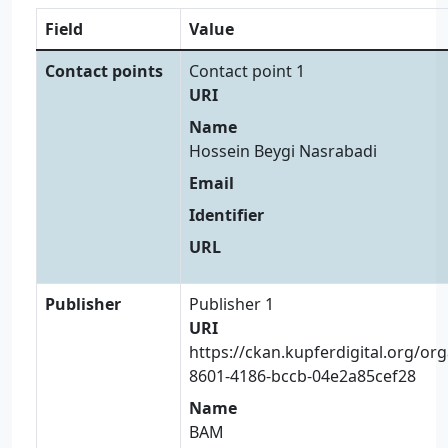
Field
Value
Contact points
Contact point 1
URI
Name
Hossein Beygi Nasrabadi
Email
Identifier
URL
Publisher
Publisher 1
URI
https://ckan.kupferdigital.org/or
8601-4186-bccb-04e2a85cef28
Name
BAM