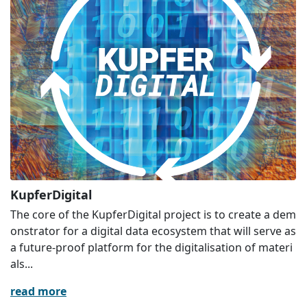
KupferDigital
The core of the KupferDigital project is to create a dem
onstrator for a digital data ecosystem that will serve as
a future-proof platform for the digitalisation of materi
als...
read more