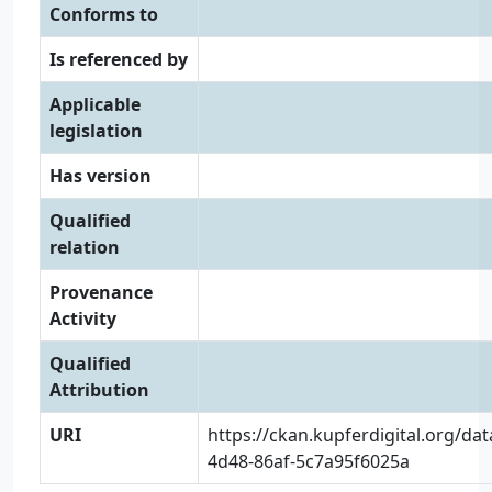
Conforms to
Is referenced by
Applicable
legislation
Has version
Qualified
relation
Provenance
Activity
Qualified
Attribution
URI
https://ckan.kupferdigital.org/da
4d48-86af-5c7a95f6025a