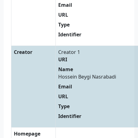
Email
URL
Type
Identifier
Creator
Creator 1
URI
Name
Hossein Beygi Nasrabadi
Email
URL
Type
Identifier
Homepage