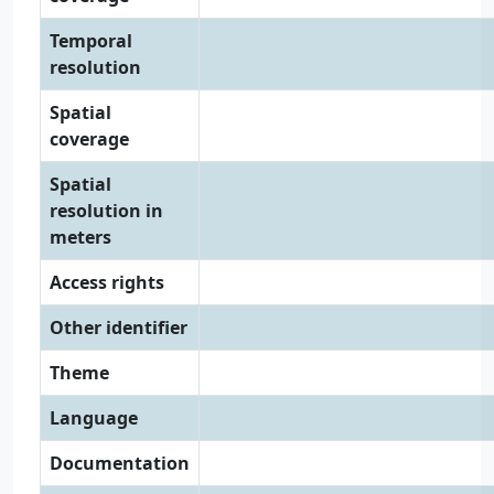
Temporal
resolution
Spatial
coverage
Spatial
resolution in
meters
Access rights
Other identifier
Theme
Language
Documentation