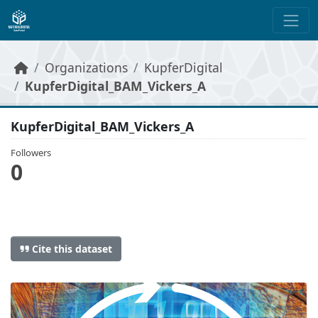
Skip to main content
Organizations
KupferDigital
KupferDigital_BAM_Vickers_A
KupferDigital_BAM_Vickers_A
Followers
0
Cite this dataset