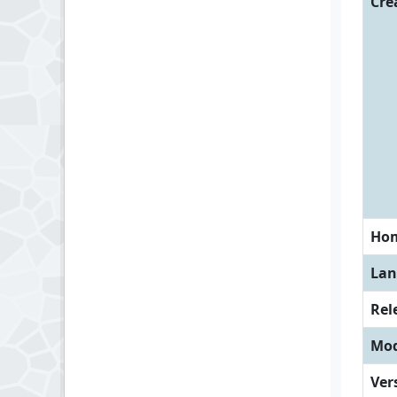
Cre
Ho
Lan
Rel
Mod
Ver