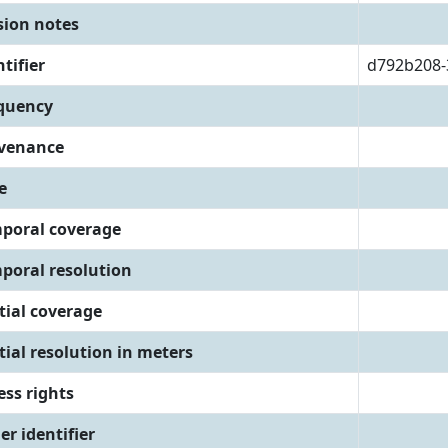
sion notes
tifier
d792b208-
quency
venance
e
poral coverage
poral resolution
tial coverage
tial resolution in meters
ess rights
er identifier