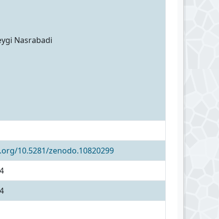
eygi Nasrabadi
i.org/10.5281/zenodo.10820299
4
4