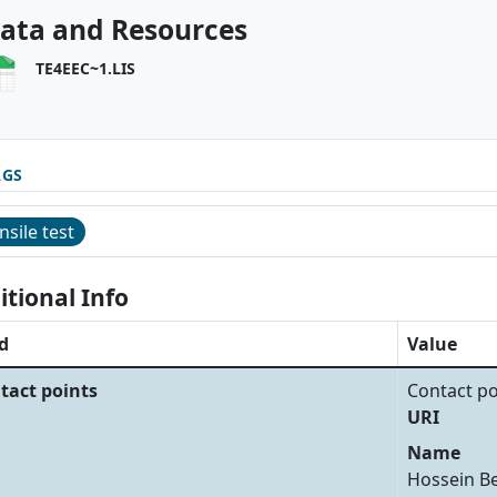
ata and Resources
TE4EEC~1.LIS
AGS
nsile test
itional Info
d
Value
tact points
Contact po
URI
Name
Hossein B