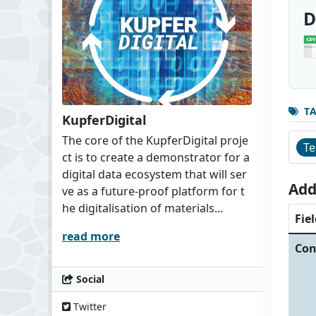
D
T
KupferDigital
The core of the KupferDigital proje
Te
ct is to create a demonstrator for a
digital data ecosystem that will ser
Add
ve as a future-proof platform for t
he digitalisation of materials...
Fiel
read more
Con
Social
Twitter