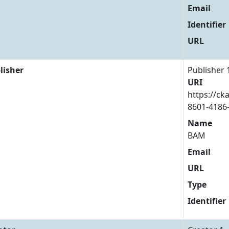
Email
Identifier
URL
lisher
Publisher 
URI
https://ck
8601-4186
Name
BAM
Email
URL
Type
Identifier