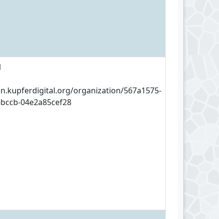
1
an.kupferdigital.org/organization/567a1575-
-bccb-04e2a85cef28