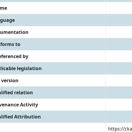
eme
guage
umentation
forms to
referenced by
licable legislation
 version
lified relation
venance Activity
lified Attribution
https://ck