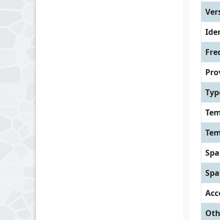
Ver
Iden
Fre
Pro
Typ
Tem
Tem
Spa
Spa
Acc
Oth