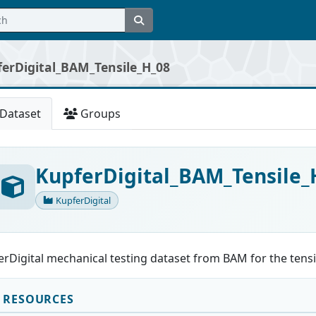
erDigital_BAM_Tensile_H_08
Dataset
Groups
KupferDigital_BAM_Tensile_
KupferDigital
rDigital mechanical testing dataset from BAM for the tensi
RESOURCES