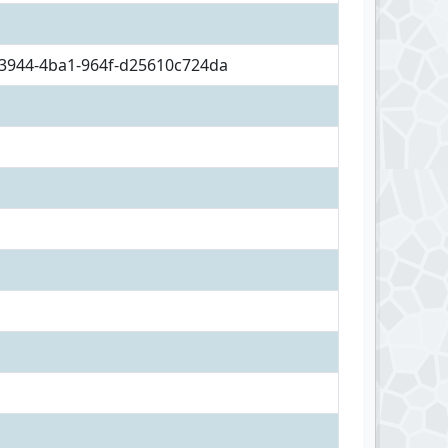
3944-4ba1-964f-d25610c724da