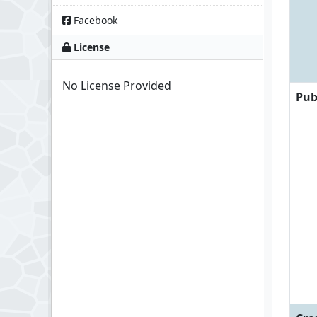
Facebook
License
No License Provided
Pub