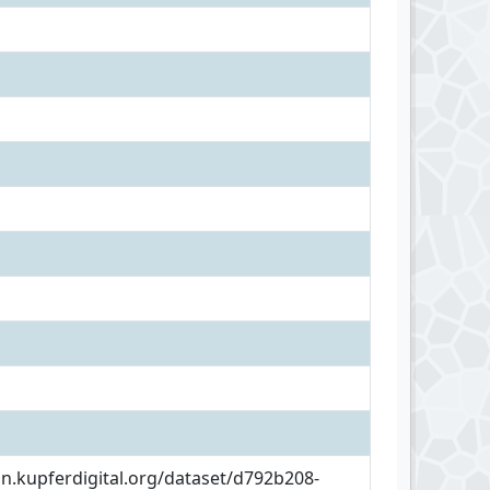
an.kupferdigital.org/dataset/d792b208-