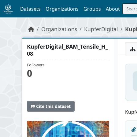
Skip to main content
Datasets
Organizations
Groups
About
Organizations
KupferDigital
Kupf
KupferDigital_BAM_Tensile_H_
08
Followers
0
Cite this dataset
Kupfe