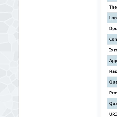
Th
Lan
Doc
Con
Is 
App
Has
Qua
Pro
Qua
URI