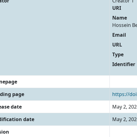
ator
Creator 1
URI
Name
Hossein B
Email
URL
Type
Identifier
mepage
ding page
https://do
ease date
May 2, 202
ification date
May 2, 202
sion