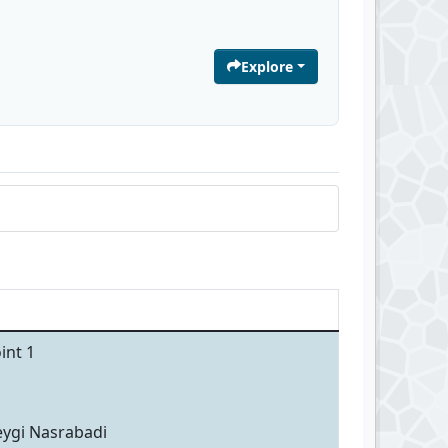
Explore
int 1
eygi Nasrabadi