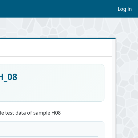
Log in
H_08
le test data of sample H08