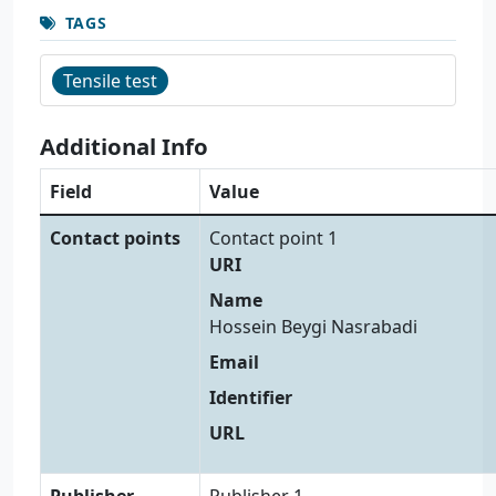
TAGS
Tensile test
Additional Info
Field
Value
Contact points
Contact point 1
URI
Name
Hossein Beygi Nasrabadi
Email
Identifier
URL
Publisher
Publisher 1