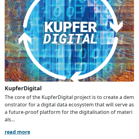
KupferDigital
The core of the KupferDigital project is to create a dem
onstrator for a digital data ecosystem that will serve as
a future-proof platform for the digitalisation of materi
als...
read more