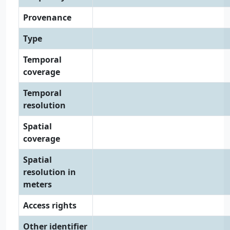
Provenance
Type
Temporal
coverage
Temporal
resolution
Spatial
coverage
Spatial
resolution in
meters
Access rights
Other identifier