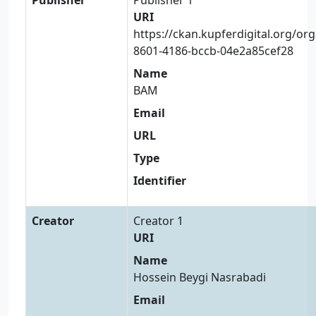
URI
https://ckan.kupferdigital.org/or
8601-4186-bccb-04e2a85cef28
Name
BAM
Email
URL
Type
Identifier
Creator
Creator 1
URI
Name
Hossein Beygi Nasrabadi
Email