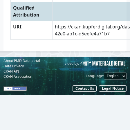
Qualified
Attribution
URI
https://ckan.kupferdigital.org/da
42e0-ab1c-d5eefe4a71b7
About PMD Dataportal
Powered by:
Provided by:
Data Privacy
CKAN API
Language
CKAN Association
Contact Us
Legal Notice