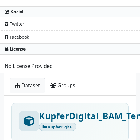
Social
Twitter
Facebook
License
No License Provided
Dataset
Groups
KupferDigital_BAM_Ten
KupferDigital