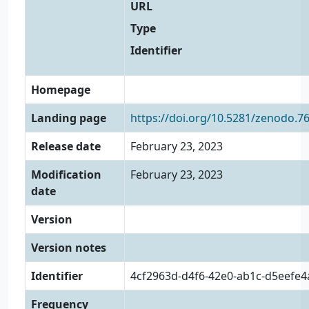
URL
Type
Identifier
Homepage
Landing page
https://doi.org/10.5281/zenodo.7
Release date
February 23, 2023
Modification
February 23, 2023
date
Version
Version notes
Identifier
4cf2963d-d4f6-42e0-ab1c-d5eefe
Frequency