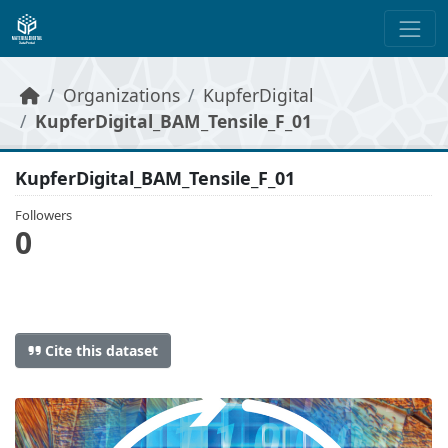
Skip to main content
Organizations
KupferDigital
KupferDigital_BAM_Tensile_F_01
KupferDigital_BAM_Tensile_F_01
Followers
0
Cite this dataset