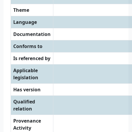
Theme
Language
Documentation
Conforms to
Is referenced by
Applicable
legislation
Has version
Qualified
relation
Provenance
Activity