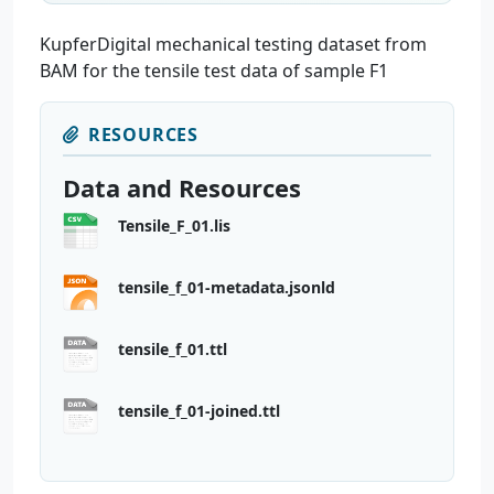
KupferDigital mechanical testing dataset from
BAM for the tensile test data of sample F1
RESOURCES
Data and Resources
Tensile_F_01.lis
tensile_f_01-metadata.jsonld
tensile_f_01.ttl
tensile_f_01-joined.ttl