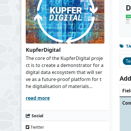
D
T
KupferDigital
The core of the KupferDigital proje
Te
ct is to create a demonstrator for a
digital data ecosystem that will ser
Add
ve as a future-proof platform for t
he digitalisation of materials...
Fiel
read more
Con
Social
Twitter