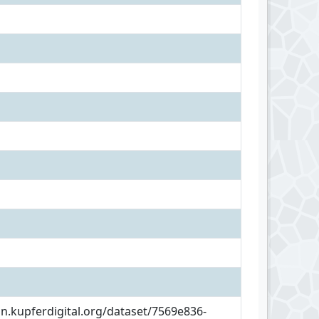
an.kupferdigital.org/dataset/7569e836-