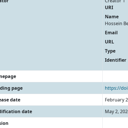
ator
Creator 1
URI
Name
Hossein B
Email
URL
Type
Identifier
mepage
ding page
https://do
ease date
February 2
ification date
May 2, 202
sion