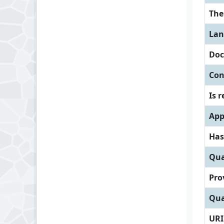
Th
Lan
Doc
Con
Is 
App
Has
Qua
Pro
Qua
URI