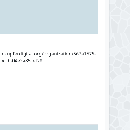
1
an.kupferdigital.org/organization/567a1575-
-bccb-04e2a85cef28