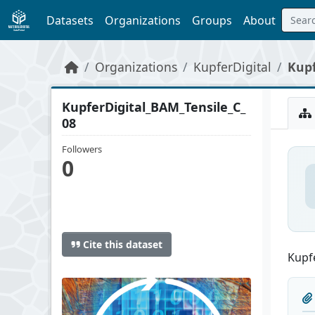
Skip to main content
Datasets
Organizations
Groups
About
Organizations
KupferDigital
Kupf
KupferDigital_BAM_Tensile_C_
08
Followers
0
Cite this dataset
Kupfe