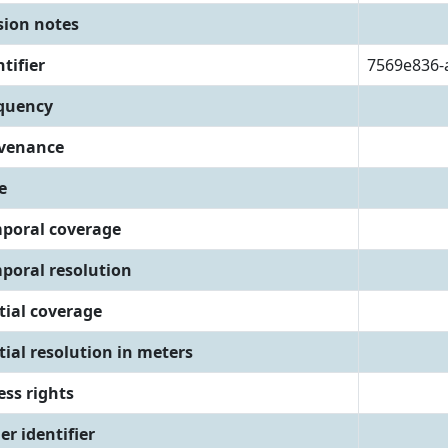
sion notes
tifier
7569e836-
quency
venance
e
poral coverage
poral resolution
tial coverage
tial resolution in meters
ess rights
er identifier