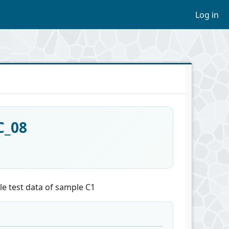
Log in
C_08
le test data of sample C1