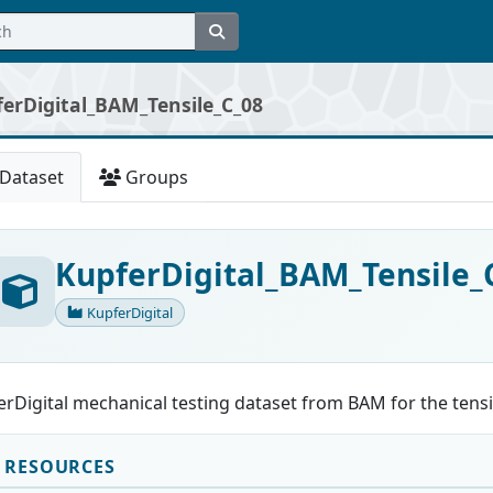
erDigital_BAM_Tensile_C_08
Dataset
Groups
KupferDigital_BAM_Tensile_
KupferDigital
rDigital mechanical testing dataset from BAM for the tensi
RESOURCES