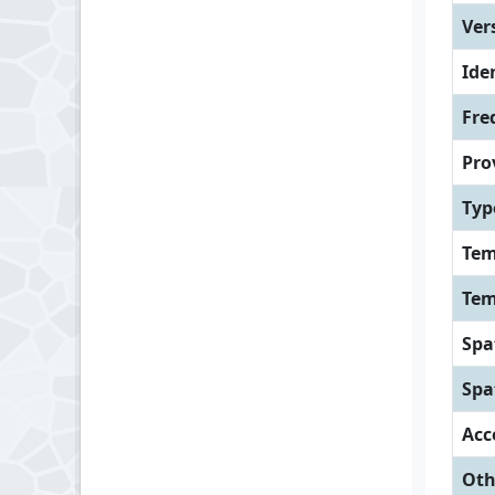
Ver
Iden
Fre
Pro
Typ
Tem
Tem
Spa
Spa
Acc
Oth