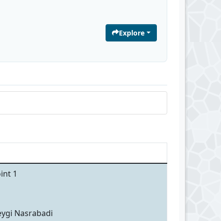
Explore
int 1
eygi Nasrabadi