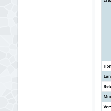
Cre
Ho
Lan
Rel
Mod
Ver