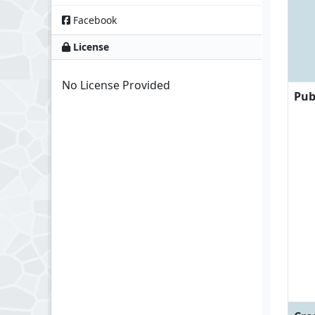
Facebook
License
No License Provided
Pub