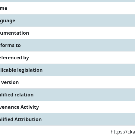
eme
guage
umentation
forms to
referenced by
licable legislation
 version
lified relation
venance Activity
lified Attribution
https://ck