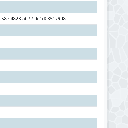
a58e-4823-ab72-dc1d035179d8