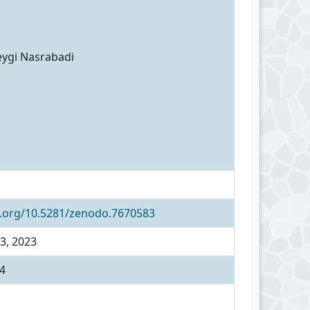
eygi Nasrabadi
i.org/10.5281/zenodo.7670583
3, 2023
4