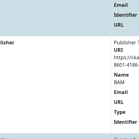
Email
Identifier
URL
lisher
Publisher 
URI
https://ck
8601-4186
Name
BAM
Email
URL
Type
Identifier