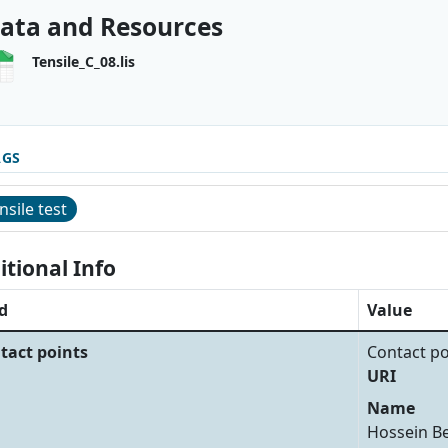
ata and Resources
Tensile_C_08.lis
AGS
nsile test
itional Info
d
Value
tact points
Contact po
URI
Name
Hossein B