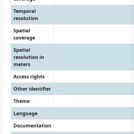
Temporal
resolution
Spatial
coverage
Spatial
resolution in
meters
Access rights
Other identifier
Theme
Language
Documentation