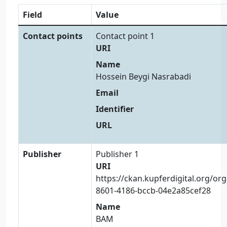
Field
Value
Contact points
Contact point 1
URI
Name
Hossein Beygi Nasrabadi
Email
Identifier
URL
Publisher
Publisher 1
URI
https://ckan.kupferdigital.org/or
8601-4186-bccb-04e2a85cef28
Name
BAM