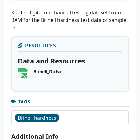
KupferDigital mechanical testing dataset from
BAM for the Brinell hardness test data of sample
D
RESOURCES
Data and Resources
Brinell_D.xlsx
TAGS
Brinell hardness
Additional Info