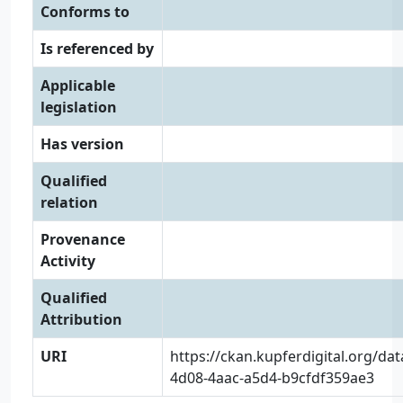
Conforms to
Is referenced by
Applicable
legislation
Has version
Qualified
relation
Provenance
Activity
Qualified
Attribution
URI
https://ckan.kupferdigital.org/da
4d08-4aac-a5d4-b9cfdf359ae3