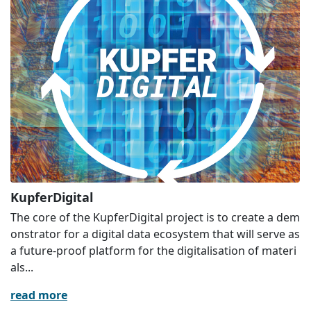
KupferDigital
The core of the KupferDigital project is to create a dem
onstrator for a digital data ecosystem that will serve as
a future-proof platform for the digitalisation of materi
als...
read more