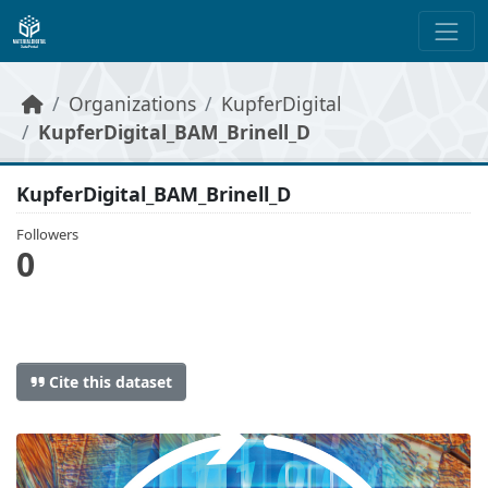
Skip to main content
Organizations
KupferDigital
KupferDigital_BAM_Brinell_D
KupferDigital_BAM_Brinell_D
Followers
0
Cite this dataset