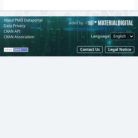
About PMD Dataportal
Powered by:
Provided by:
Data Privacy
CKAN API
Language
CKAN Association
Contact Us
Legal Notice