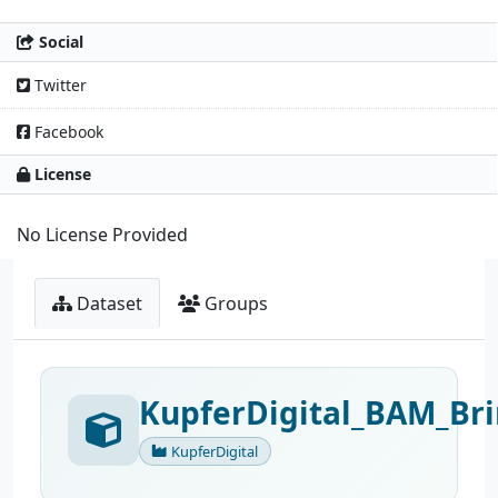
Social
Twitter
Facebook
License
No License Provided
Dataset
Groups
KupferDigital_BAM_Bri
KupferDigital