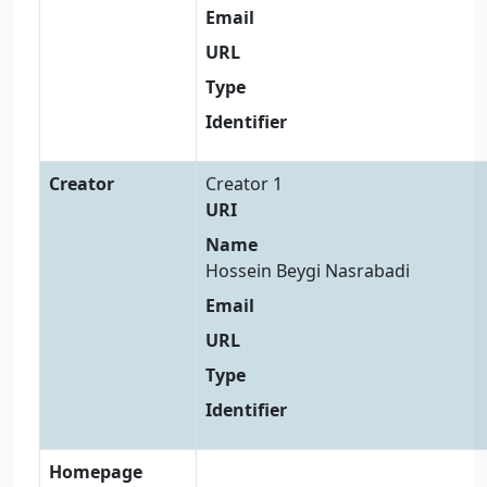
Email
URL
Type
Identifier
Creator
Creator 1
URI
Name
Hossein Beygi Nasrabadi
Email
URL
Type
Identifier
Homepage