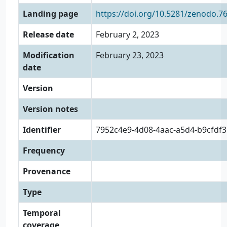
Landing page
https://doi.org/10.5281/zenodo.7
Release date
February 2, 2023
Modification
February 23, 2023
date
Version
Version notes
Identifier
7952c4e9-4d08-4aac-a5d4-b9cfdf
Frequency
Provenance
Type
Temporal
coverage