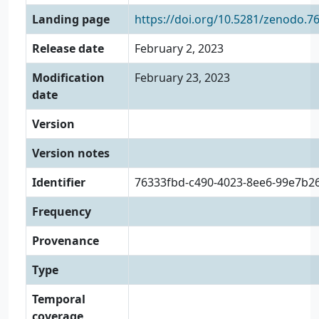
Landing page
https://doi.org/10.5281/zenodo.7
Release date
February 2, 2023
Modification
February 23, 2023
date
Version
Version notes
Identifier
76333fbd-c490-4023-8ee6-99e7b2
Frequency
Provenance
Type
Temporal
coverage