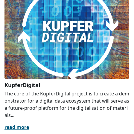
KupferDigital
The core of the KupferDigital project is to create a dem
onstrator for a digital data ecosystem that will serve as
a future-proof platform for the digitalisation of materi
als...
read more