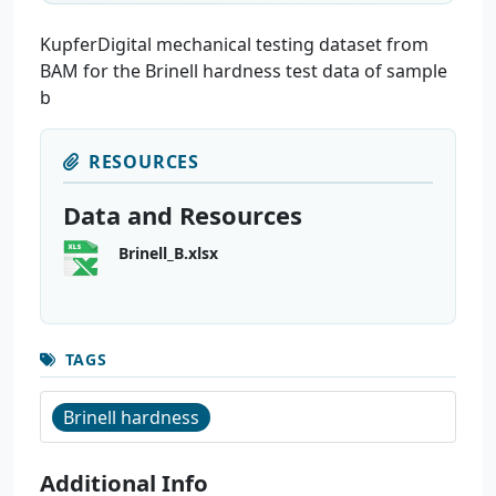
KupferDigital mechanical testing dataset from
BAM for the Brinell hardness test data of sample
b
RESOURCES
Data and Resources
Brinell_B.xlsx
TAGS
Brinell hardness
Additional Info