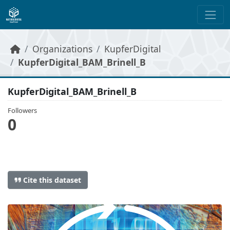
Skip to main content
Organizations
KupferDigital
KupferDigital_BAM_Brinell_B
KupferDigital_BAM_Brinell_B
Followers
0
Cite this dataset