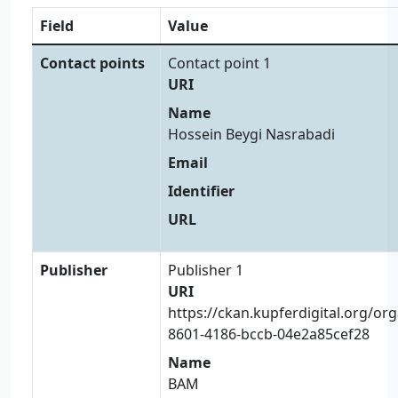
Field
Value
Contact points
Contact point 1
URI
Name
Hossein Beygi Nasrabadi
Email
Identifier
URL
Publisher
Publisher 1
URI
https://ckan.kupferdigital.org/or
8601-4186-bccb-04e2a85cef28
Name
BAM