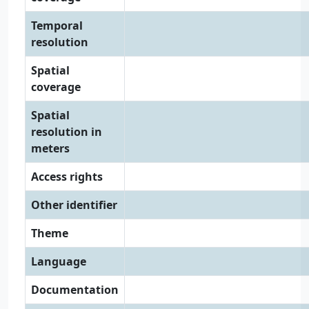
Temporal
resolution
Spatial
coverage
Spatial
resolution in
meters
Access rights
Other identifier
Theme
Language
Documentation