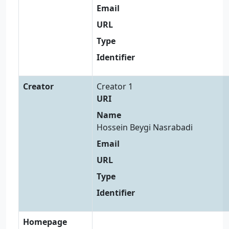
Email
URL
Type
Identifier
Creator
Creator 1
URI
Name
Hossein Beygi Nasrabadi
Email
URL
Type
Identifier
Homepage