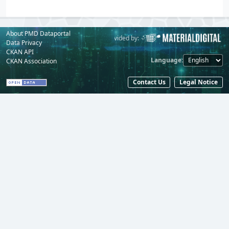
About PMD Dataportal
Powered by:
Provided by:
Data Privacy
CKAN API
Language
CKAN Association
Contact Us
Legal Notice