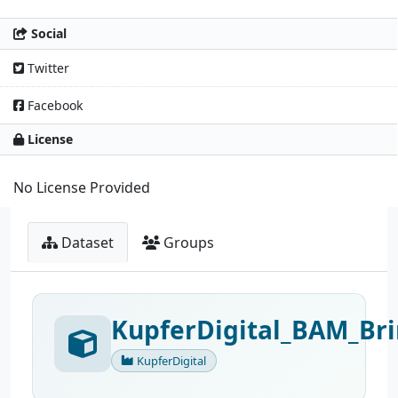
Social
Twitter
Facebook
License
No License Provided
Dataset
Groups
KupferDigital_BAM_Bri
KupferDigital