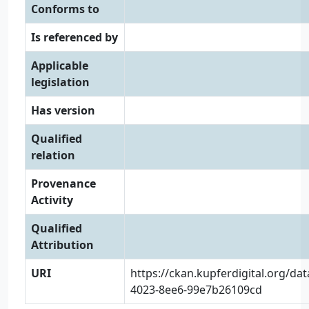
Conforms to
Is referenced by
Applicable
legislation
Has version
Qualified
relation
Provenance
Activity
Qualified
Attribution
URI
https://ckan.kupferdigital.org/da
4023-8ee6-99e7b26109cd