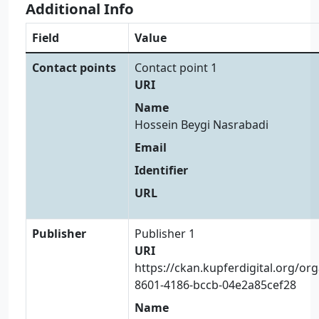
Additional Info
Field
Value
Contact points
Contact point 1
URI
Name
Hossein Beygi Nasrabadi
Email
Identifier
URL
Publisher
Publisher 1
URI
https://ckan.kupferdigital.org/or
8601-4186-bccb-04e2a85cef28
Name