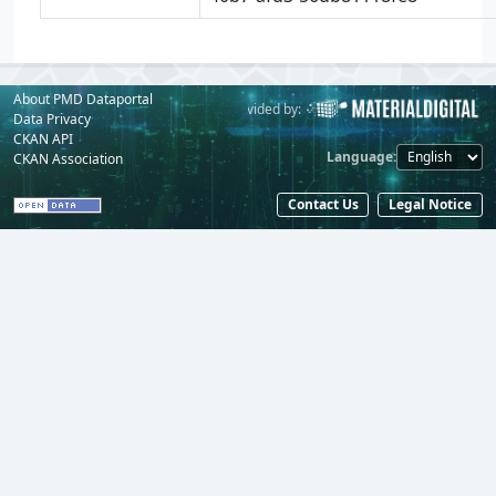
About PMD Dataportal
Powered by:
Provided by:
Data Privacy
CKAN API
Language
CKAN Association
Contact Us
Legal Notice