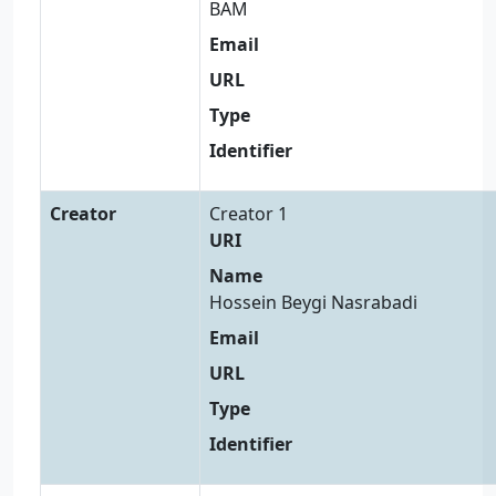
BAM
Email
URL
Type
Identifier
Creator
Creator 1
URI
Name
Hossein Beygi Nasrabadi
Email
URL
Type
Identifier