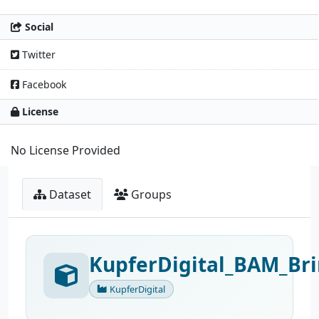
Social
Twitter
Facebook
License
No License Provided
Dataset
Groups
KupferDigital_BAM_Bri
KupferDigital