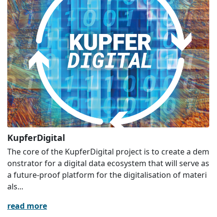
KupferDigital
The core of the KupferDigital project is to create a dem
onstrator for a digital data ecosystem that will serve as
a future-proof platform for the digitalisation of materi
als...
read more