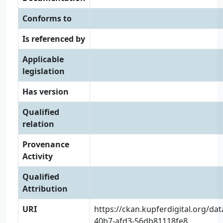
Conforms to
Is referenced by
Applicable
legislation
Has version
Qualified
relation
Provenance
Activity
Qualified
Attribution
URI
https://ckan.kupferdigital.org/da
40b7-afd3-56db81118fe8