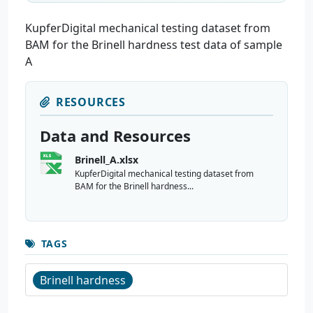
KupferDigital mechanical testing dataset from
BAM for the Brinell hardness test data of sample
A
RESOURCES
Data and Resources
Brinell_A.xlsx
KupferDigital mechanical testing dataset from
BAM for the Brinell hardness...
TAGS
Brinell hardness