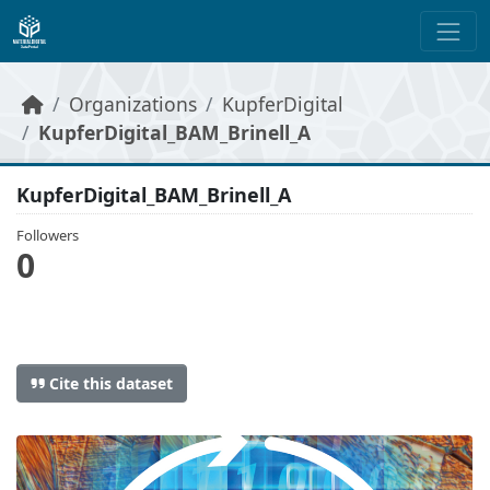
Skip to main content
Organizations
KupferDigital
KupferDigital_BAM_Brinell_A
KupferDigital_BAM_Brinell_A
Followers
0
Cite this dataset