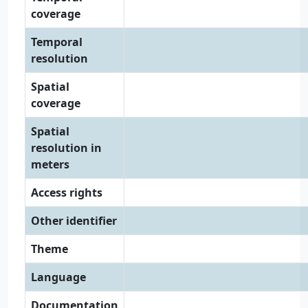
coverage
Temporal
resolution
Spatial
coverage
Spatial
resolution in
meters
Access rights
Other identifier
Theme
Language
Documentation