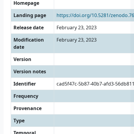
Homepage
Landing page
https://doi.org/10.5281/zenodo.7
Release date
February 23, 2023
Modification
February 23, 2023
date
Version
Version notes
Identifier
cad5f47c-5b87-40b7-afd3-56db81
Frequency
Provenance
Type
Temporal