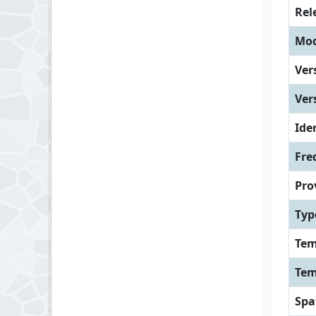
Rel
Mod
Ver
Ver
Iden
Fre
Pro
Typ
Tem
Tem
Spa