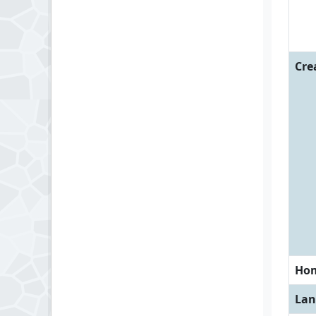
Cre
Ho
Lan