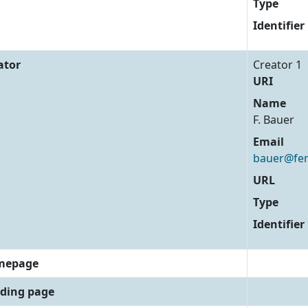
Type
Identifier
ator
Creator 1
URI
Name
F. Bauer
Email
bauer@fem
URL
Type
Identifier
mepage
ding page