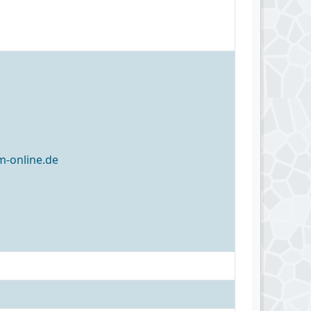
-online.de