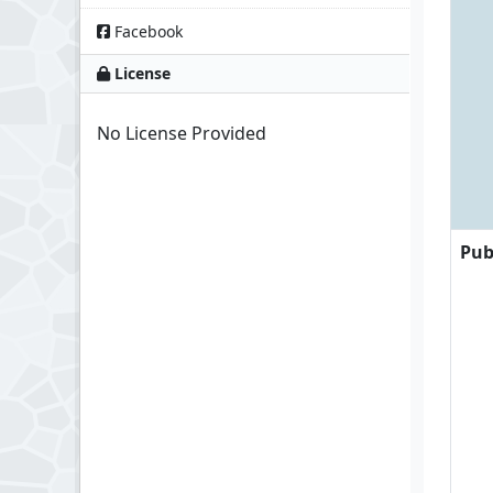
Facebook
License
No License Provided
Pub