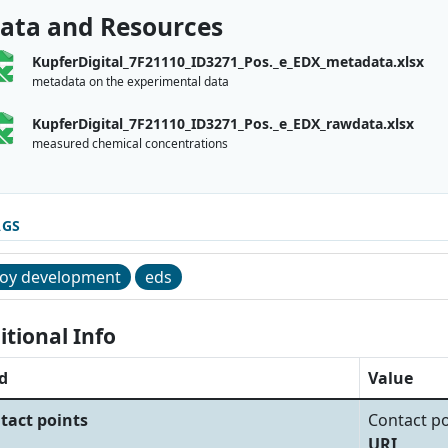
ata and Resources
KupferDigital_7F21110_ID3271_Pos._e_EDX_metadata.xlsx
metadata on the experimental data
KupferDigital_7F21110_ID3271_Pos._e_EDX_rawdata.xlsx
measured chemical concentrations
AGS
loy development
eds
itional Info
d
Value
tact points
Contact po
URI