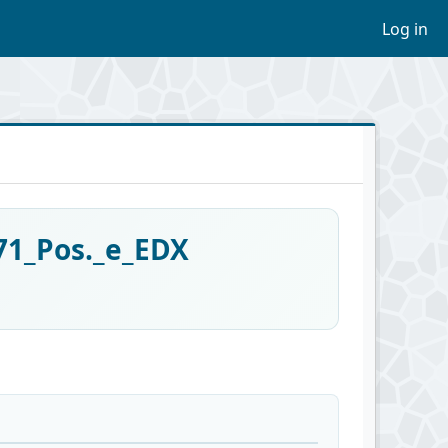
Log in
71_Pos._e_EDX