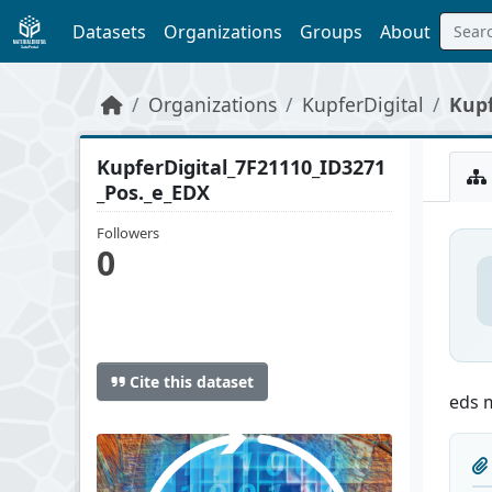
Skip to main content
Datasets
Organizations
Groups
About
Organizations
KupferDigital
Kupf
KupferDigital_7F21110_ID3271
_Pos._e_EDX
Followers
0
Cite this dataset
eds 