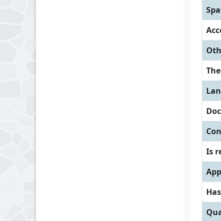
Spa
Acc
Oth
Th
Lan
Doc
Con
Is 
App
Has
Qua