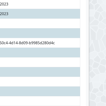
 2023
 2023
50c4-4d14-8d09-b9985d280d4c