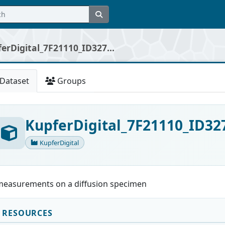
erDigital_7F21110_ID327...
Dataset
Groups
KupferDigital_7F21110_ID32
KupferDigital
measurements on a diffusion specimen
RESOURCES