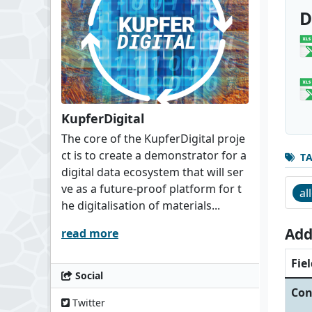
D
KupferDigital
The core of the KupferDigital proje
ct is to create a demonstrator for a
T
digital data ecosystem that will ser
ve as a future-proof platform for t
al
he digitalisation of materials...
Add
read more
Fiel
Social
Con
Twitter