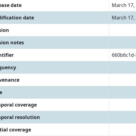
ease date
March 17,
ification date
March 17,
sion
sion notes
tifier
660b6c1d-
quency
venance
e
poral coverage
poral resolution
tial coverage