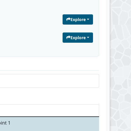
Explore
Explore
int 1