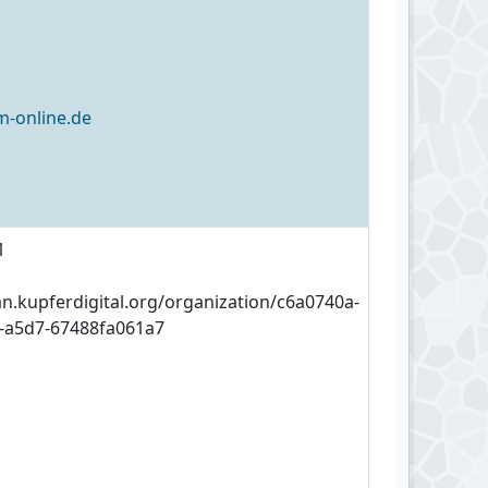
-online.de
1
an.kupferdigital.org/organization/c6a0740a-
-a5d7-67488fa061a7