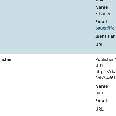
Name
F. Bauer
Email
bauer@fem
Identifier
URL
lisher
Publisher 
URI
https://ck
3bb2-4661
Name
fem
Email
URL