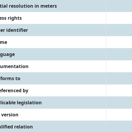
tial resolution in meters
ess rights
er identifier
eme
guage
umentation
forms to
referenced by
licable legislation
 version
lified relation