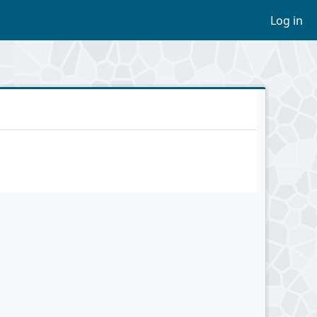
Log in