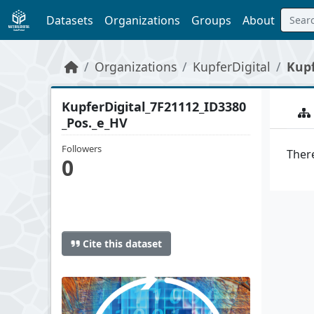
Skip to main content
Datasets
Organizations
Groups
About
Organizations
KupferDigital
Kupf
KupferDigital_7F21112_ID3380
_Pos._e_HV
Followers
There
0
Cite this dataset