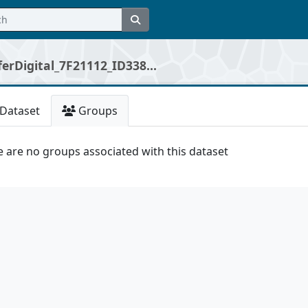
erDigital_7F21112_ID338...
Dataset
Groups
 are no groups associated with this dataset