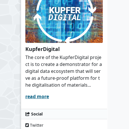
KupferDigital
The core of the KupferDigital proje
ct is to create a demonstrator for a
digital data ecosystem that will ser
ve as a future-proof platform for t
he digitalisation of materials...
read more
Social
Twitter