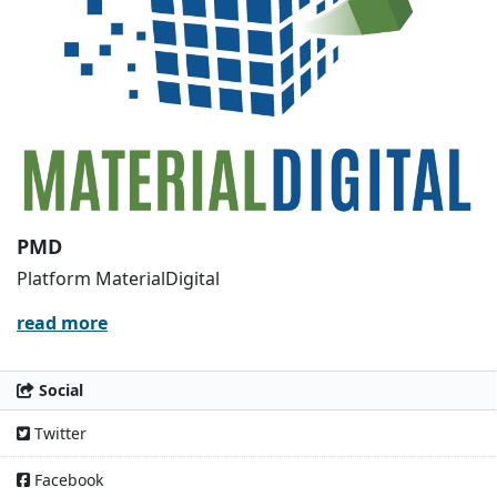
PMD
Platform MaterialDigital
read more
Social
Twitter
Facebook