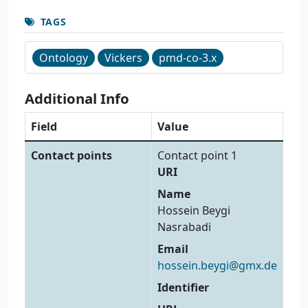
TAGS
Ontology
Vickers
pmd-co-3.x
Additional Info
Field
Value
Contact points
Contact point 1
URI
Name
Hossein Beygi
Nasrabadi
Email
hossein.beygi@gmx.de
Identifier