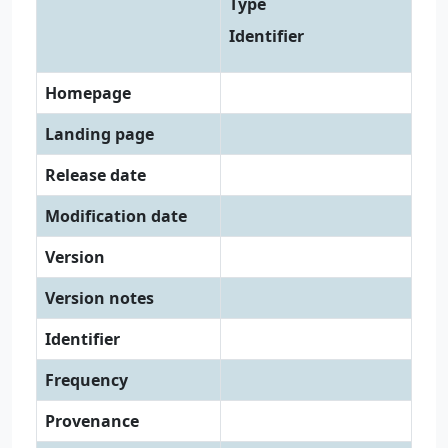
Type
Identifier
Homepage
Landing page
Release date
Modification date
Version
Version notes
Identifier
Frequency
Provenance