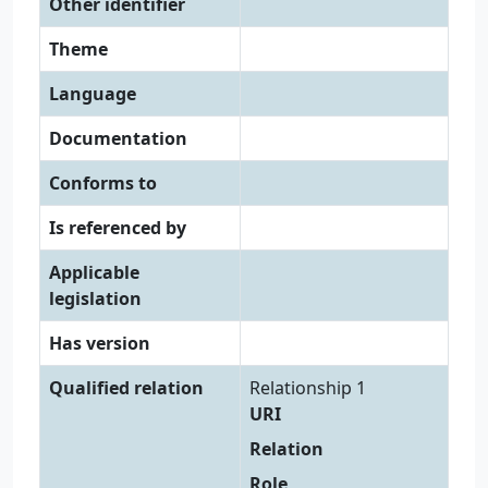
Other identifier
Theme
Language
Documentation
Conforms to
Is referenced by
Applicable
legislation
Has version
Qualified relation
Relationship 1
URI
Relation
Role