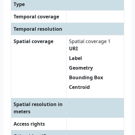
Type
Temporal coverage
Temporal resolution
Spatial coverage
Spatial coverage 1
URI
Label
Geometry
Bounding Box
Centroid
Spatial resolution in
meters
Access rights