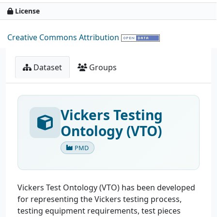
License
Creative Commons Attribution
Dataset
Groups
Vickers Testing
Ontology (VTO)
PMD
Vickers Test Ontology (VTO) has been developed
for representing the Vickers testing process,
testing equipment requirements, test pieces