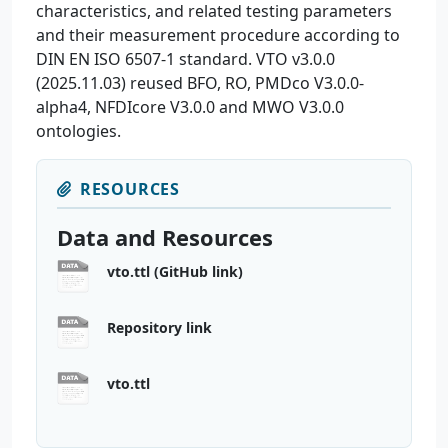
characteristics, and related testing parameters
and their measurement procedure according to
DIN EN ISO 6507-1 standard. VTO v3.0.0
(2025.11.03) reused BFO, RO, PMDco V3.0.0-
alpha4, NFDIcore V3.0.0 and MWO V3.0.0
ontologies.
RESOURCES
Data and Resources
vto.ttl (GitHub link)
Repository link
vto.ttl