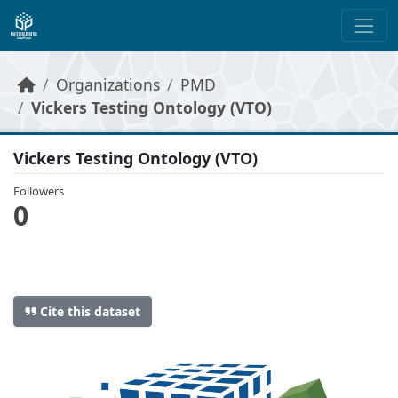
Skip to main content
Organizations
PMD
Vickers Testing Ontology (VTO)
Vickers Testing Ontology (VTO)
Followers
0
Cite this dataset