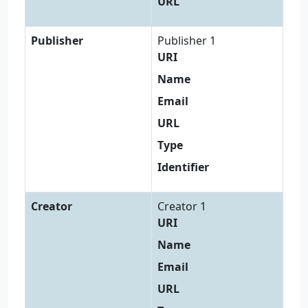
URL
Publisher
Publisher 1
URI
Name
Email
URL
Type
Identifier
Creator
Creator 1
URI
Name
Email
URL