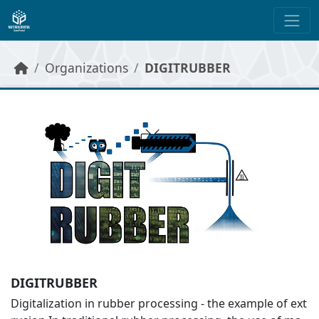
Skip to main content
Organizations
DIGITRUBBER
DIGITRUBBER
Digitalization in rubber processing - the example of ext