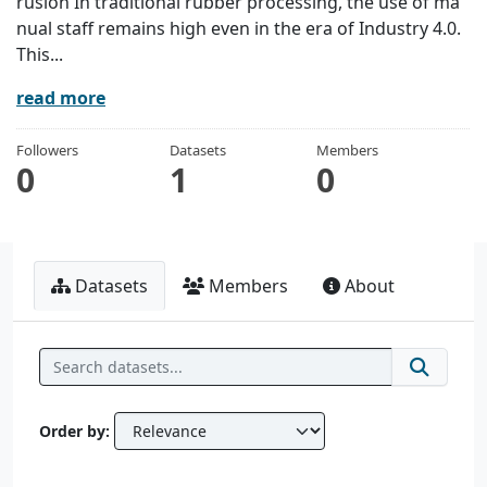
rusion In traditional rubber processing, the use of ma
nual staff remains high even in the era of Industry 4.0.
This...
read more
Followers
Datasets
Members
0
1
0
Datasets
Members
About
Order by