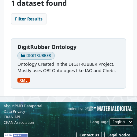
1 dataset found
Filter Results
DigitRubber Ontology
DIGITRUBBER
Ontology Created in the DIGITRUBBER Project.
Mostly uses OBI Ontologies like IAO and Chebi.
XML
About PMD Dataportal
Powered by:
Provided by:
Data Privacy
CKAN API
Language
CKAN Association
Contact Us
Legal Notice