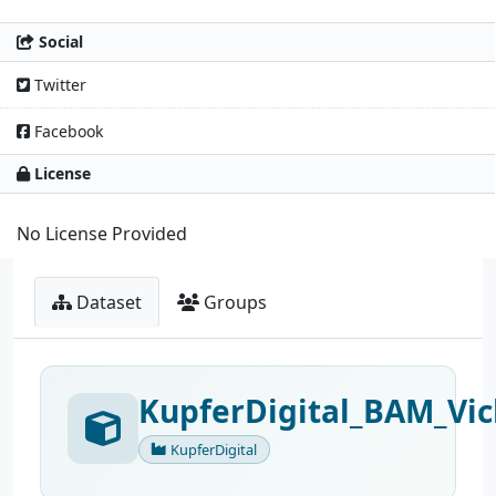
Social
Twitter
Facebook
License
No License Provided
Dataset
Groups
KupferDigital_BAM_Vic
KupferDigital