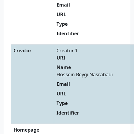
Email
URL
Type
Identifier
Creator
Creator 1
URI
Name
Hossein Beygi Nasrabadi
Email
URL
Type
Identifier
Homepage