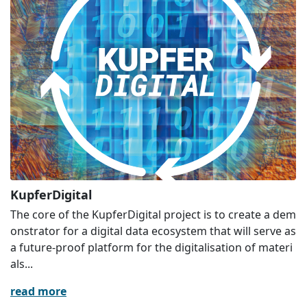
KupferDigital
The core of the KupferDigital project is to create a dem
onstrator for a digital data ecosystem that will serve as
a future-proof platform for the digitalisation of materi
als...
read more