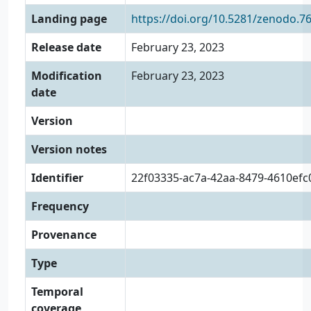
Landing page
https://doi.org/10.5281/zenodo.7
Release date
February 23, 2023
Modification
February 23, 2023
date
Version
Version notes
Identifier
22f03335-ac7a-42aa-8479-4610ef
Frequency
Provenance
Type
Temporal
coverage