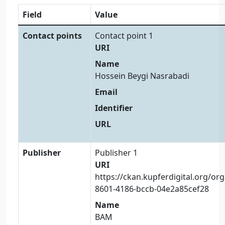
Field
Value
Contact points
Contact point 1
URI
Name
Hossein Beygi Nasrabadi
Email
Identifier
URL
Publisher
Publisher 1
URI
https://ckan.kupferdigital.org/or
8601-4186-bccb-04e2a85cef28
Name
BAM