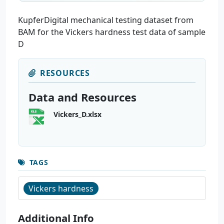
KupferDigital mechanical testing dataset from
BAM for the Vickers hardness test data of sample
D
RESOURCES
Data and Resources
Vickers_D.xlsx
TAGS
Vickers hardness
Additional Info