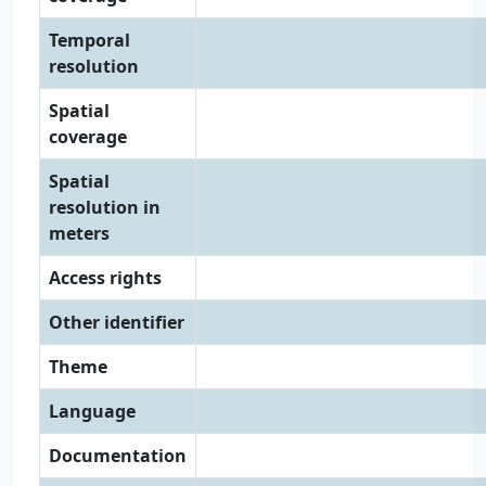
Temporal
resolution
Spatial
coverage
Spatial
resolution in
meters
Access rights
Other identifier
Theme
Language
Documentation