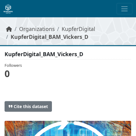
Skip to main content
Organizations
KupferDigital
KupferDigital_BAM_Vickers_D
KupferDigital_BAM_Vickers_D
Followers
0
Cite this dataset