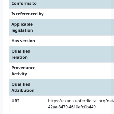
Conforms to
Is referenced by
Applicable
legislation
Has version
Qualified
relation
Provenance
Activity
Qualified
Attribution
URI
https://ckan.kupferdigital.org/da
42aa-8479-4610efc0b449