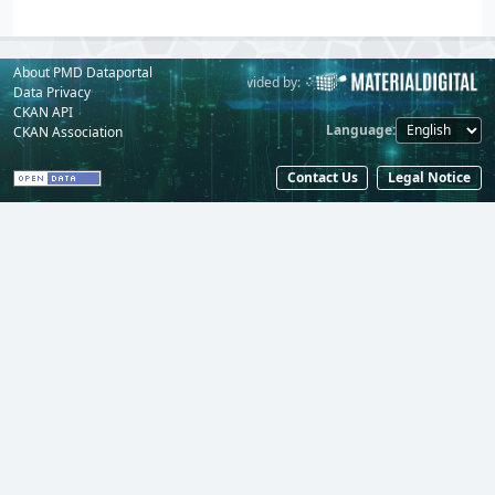
About PMD Dataportal
Powered by:
Provided by:
Data Privacy
CKAN API
Language
CKAN Association
Contact Us
Legal Notice