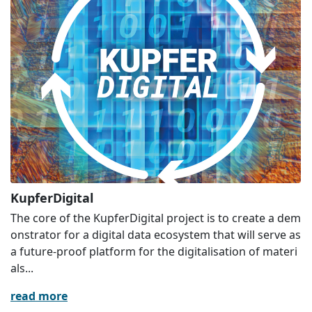
KupferDigital
The core of the KupferDigital project is to create a dem
onstrator for a digital data ecosystem that will serve as
a future-proof platform for the digitalisation of materi
als...
read more