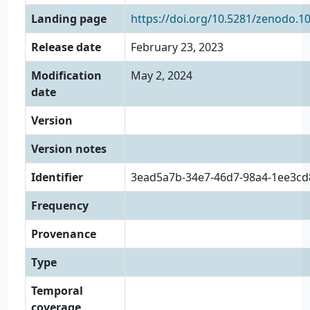
Landing page
https://doi.org/10.5281/zenodo.1
Release date
February 23, 2023
Modification
May 2, 2024
date
Version
Version notes
Identifier
3ead5a7b-34e7-46d7-98a4-1ee3cd
Frequency
Provenance
Type
Temporal
coverage