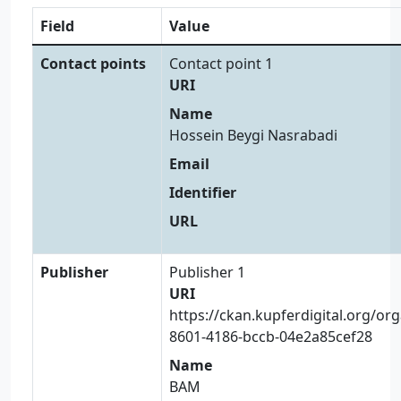
Field
Value
Contact points
Contact point 1
URI
Name
Hossein Beygi Nasrabadi
Email
Identifier
URL
Publisher
Publisher 1
URI
https://ckan.kupferdigital.org/or
8601-4186-bccb-04e2a85cef28
Name
BAM