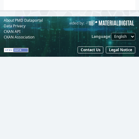
About PMD Dataportal
Powered by:
Provided by:
Data Privacy
CKAN API
Language
CKAN Association
Contact Us
Legal Notice