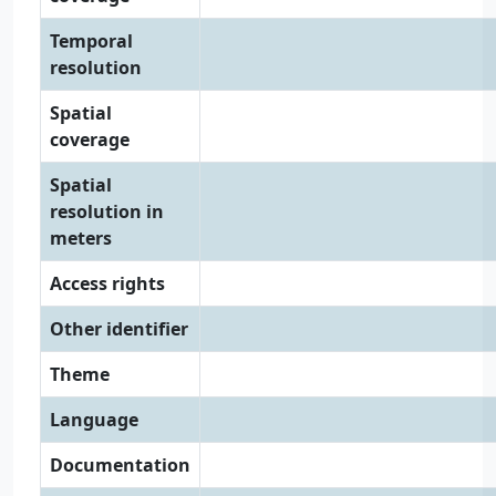
Temporal
resolution
Spatial
coverage
Spatial
resolution in
meters
Access rights
Other identifier
Theme
Language
Documentation