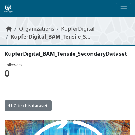
Skip to main content
Organizations
KupferDigital
KupferDigital_BAM_Tensile_S...
KupferDigital_BAM_Tensile_SecondaryDataset
Followers
0
Cite this dataset