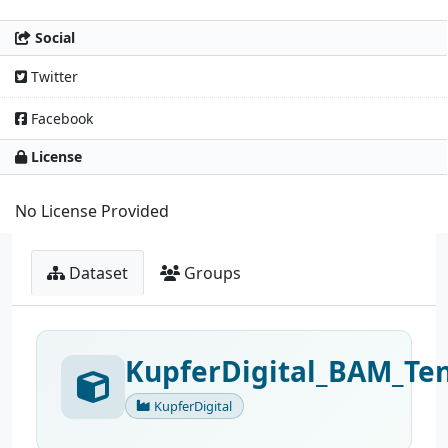
Social
Twitter
Facebook
License
No License Provided
Dataset
Groups
KupferDigital_BAM_Ten
KupferDigital