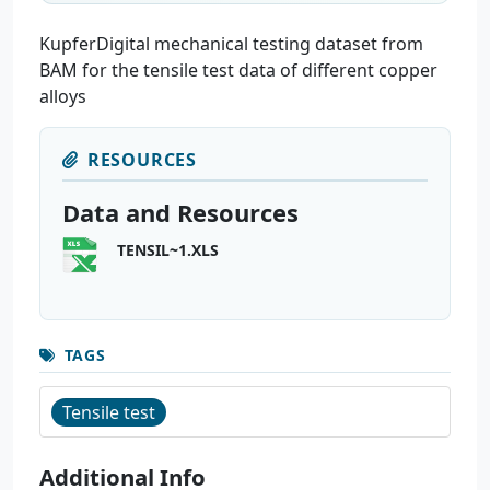
KupferDigital mechanical testing dataset from
BAM for the tensile test data of different copper
alloys
RESOURCES
Data and Resources
TENSIL~1.XLS
TAGS
Tensile test
Additional Info