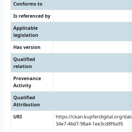
Conforms to
Is referenced by
Applicable
legislation
Has version
Qualified
relation
Provenance
Activity
Qualified
Attribution
URI
https://ckan.kupferdigital.org/da
34e7-46d7-98a4-1ee3cd8f6a95