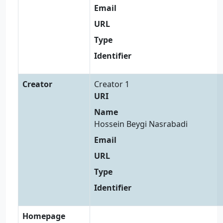
Email
URL
Type
Identifier
Creator
Creator 1
URI
Name
Hossein Beygi Nasrabadi
Email
URL
Type
Identifier
Homepage