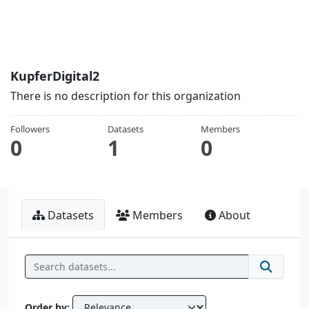
KupferDigital2
There is no description for this organization
Followers
Datasets
Members
0
1
0
Datasets
Members
About
Order by