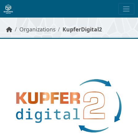
Skip to main content
Organizations
KupferDigital2