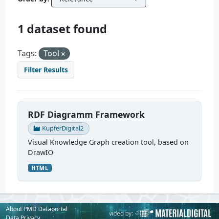
1 dataset found
Tags:
Tool
Filter Results
RDF Diagramm Framework
KupferDigital2
Visual Knowledge Graph creation tool, based on
DrawIO
HTML
About PMD Dataportal
Powered by:
Provided by:
Data Privacy