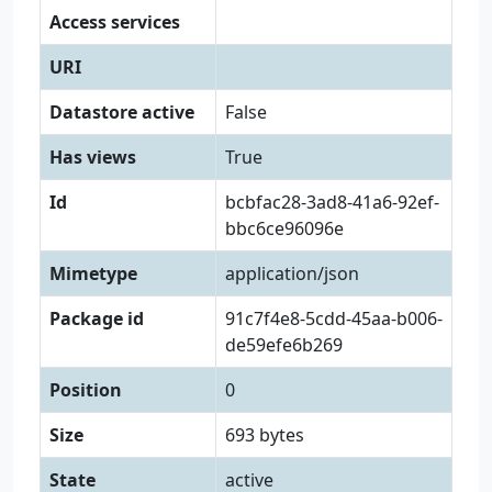
Access services
URI
Datastore active
False
Has views
True
Id
bcbfac28-3ad8-41a6-92ef-
bbc6ce96096e
Mimetype
application/json
Package id
91c7f4e8-5cdd-45aa-b006-
de59efe6b269
Position
0
Size
693 bytes
State
active