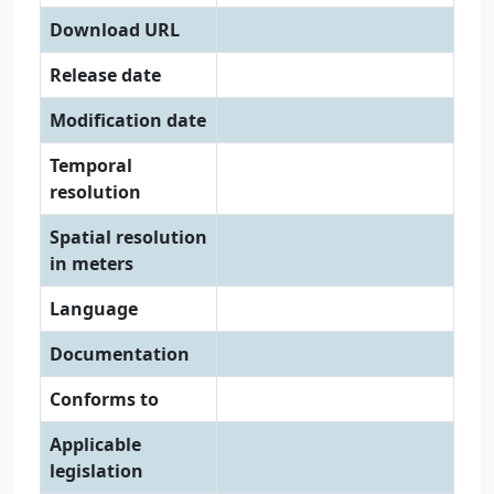
Download URL
Release date
Modification date
Temporal
resolution
Spatial resolution
in meters
Language
Documentation
Conforms to
Applicable
legislation