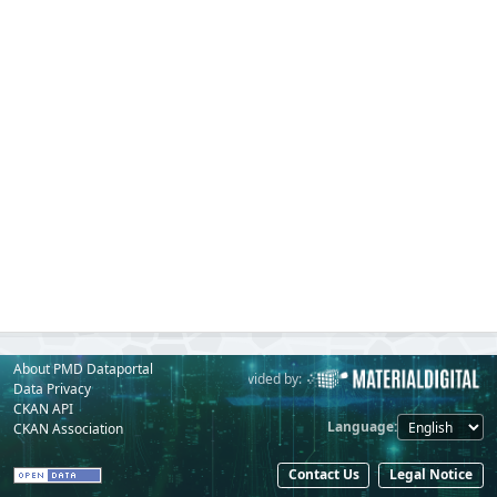
About PMD Dataportal
Powered by:
Provided by:
Data Privacy
CKAN API
Language
CKAN Association
Contact Us
Legal Notice