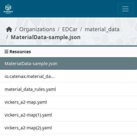
Skip to main content
Organizations
EDCar
material_data
MaterialData-sample.json
Resources
MaterialData-sample.json
io.catenax.material_da...
material_data_rules.yaml
vickers_a2-map.yaml
vickers_a2-map(1).yaml
vickers_a2-map(2).yaml