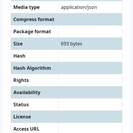
Media type
application/json
Compress format
Package format
Size
693 bytes
Hash
Hash Algorithm
Rights
Availability
Status
License
Access URL