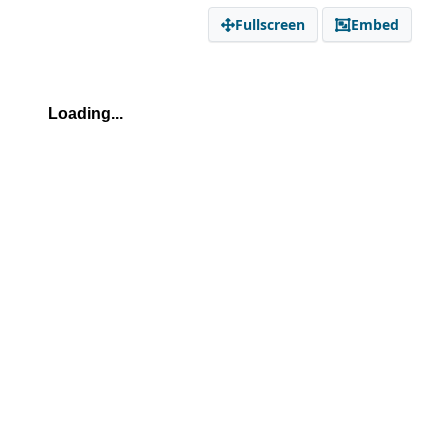
Fullscreen
Embed