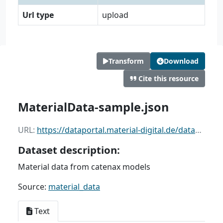
Url type
upload
Transform
Download
Cite this resource
MaterialData-sample.json
URL:
https://dataportal.material-digital.de/dataset/91c7f4e8-5cdd-45aa-b006-de59efe6b269/resource/bcbfac28-3ad8-41a6-92ef-bbc6ce96096e/download/materialdata-sample.json
Dataset description:
Material data from catenax models
Source:
material_data
Text