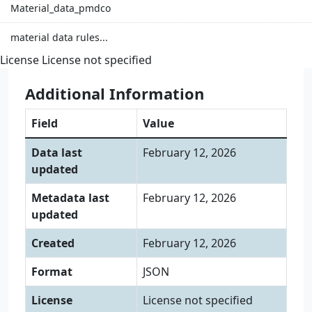
Material_data_pmdco
material data rules...
License
License not specified
Additional Information
Field
Value
Data last
February 12, 2026
updated
Metadata last
February 12, 2026
updated
Created
February 12, 2026
Format
JSON
License
License not specified