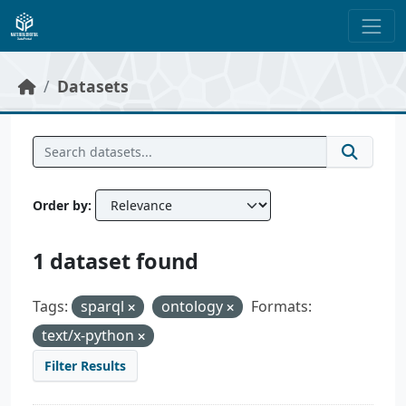
Skip to main content
Datasets
Order by
1 dataset found
Tags:
sparql
ontology
Formats:
text/x-python
Filter Results