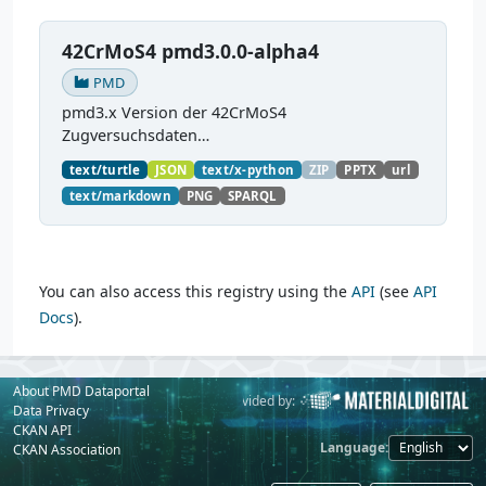
42CrMoS4 pmd3.0.0-alpha4
PMD
pmd3.x Version der 42CrMoS4
Zugversuchsdaten
(
https://github.com/materialdigital/demodata_te
text/turtle
JSON
text/x-python
ZIP
PPTX
url
nsiletest_42CrMoS4/
) Demonstration of
text/markdown
PNG
SPARQL
modelling of material charaterization
experiments with PMDco....
You can also access this registry using the
API
(see
API
Docs
).
About PMD Dataportal
Powered by:
Provided by:
Data Privacy
CKAN API
Language
CKAN Association