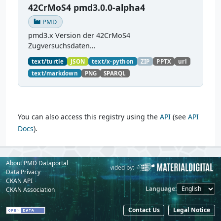
42CrMoS4 pmd3.0.0-alpha4
PMD
pmd3.x Version der 42CrMoS4
Zugversuchsdaten
(
https://github.com/materialdigital/demodata_te
text/turtle
JSON
text/x-python
ZIP
PPTX
url
nsiletest_42CrMoS4/
) Demonstration of
text/markdown
PNG
SPARQL
modelling of material charaterization
experiments with PMDco....
You can also access this registry using the
API
(see
API
Docs
).
About PMD Dataportal
Powered by:
Provided by:
Data Privacy
CKAN API
Language
CKAN Association
Contact Us
Legal Notice