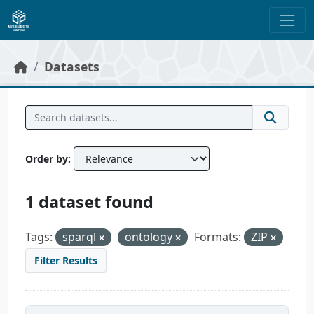
Skip to main content
Datasets
Order by
1 dataset found
Tags:
sparql
ontology
Formats:
ZIP
Filter Results