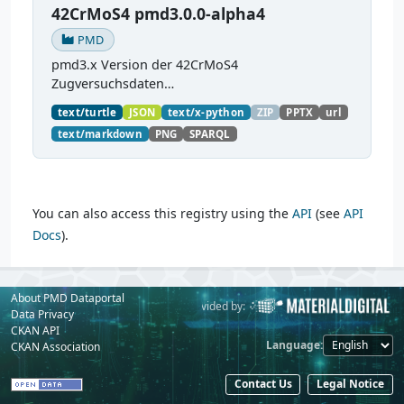
42CrMoS4 pmd3.0.0-alpha4
PMD
pmd3.x Version der 42CrMoS4
Zugversuchsdaten
(
https://github.com/materialdigital/demodata_te
text/turtle
JSON
text/x-python
ZIP
PPTX
url
nsiletest_42CrMoS4/
) Demonstration of
text/markdown
PNG
SPARQL
modelling of material charaterization
experiments with PMDco....
You can also access this registry using the
API
(see
API
Docs
).
About PMD Dataportal
Powered by:
Provided by:
Data Privacy
CKAN API
Language
CKAN Association
Contact Us
Legal Notice