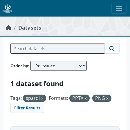
Skip to main content
Datasets
Order by
1 dataset found
Tags:
sparql
Formats:
PPTX
PNG
Filter Results