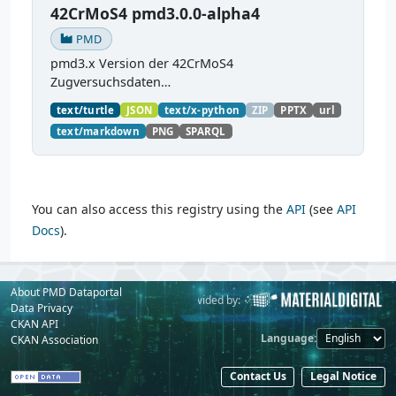
42CrMoS4 pmd3.0.0-alpha4
PMD
pmd3.x Version der 42CrMoS4
Zugversuchsdaten
(
https://github.com/materialdigital/demodata_te
text/turtle
JSON
text/x-python
ZIP
PPTX
url
nsiletest_42CrMoS4/
) Demonstration of
text/markdown
PNG
SPARQL
modelling of material charaterization
experiments with PMDco....
You can also access this registry using the
API
(see
API
Docs
).
About PMD Dataportal
Powered by:
Provided by:
Data Privacy
CKAN API
Language
CKAN Association
Contact Us
Legal Notice