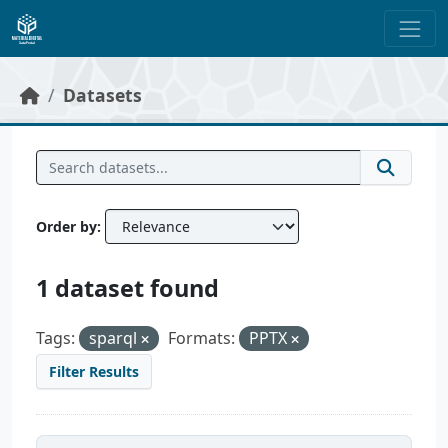
Skip to main content
Datasets
Order by
1 dataset found
Tags:
sparql
Formats:
PPTX
Filter Results