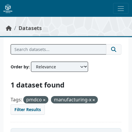
Skip to main content
Datasets
Order by
1 dataset found
Tags:
pmdco
manufacturing-x
Filter Results