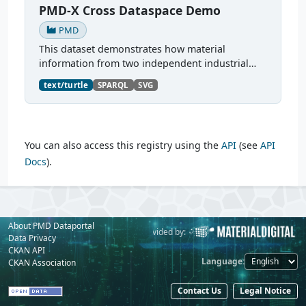
PMD-X Cross Dataspace Demo
PMD
This dataset demonstrates how material
information from two independent industrial
dataspaces — Catena-X and Manufacturing-X —
text/turtle
SPARQL
SVG
can be jointly represented and queried as a
unified PMDCo knowledge...
You can also access this registry using the
API
(see
API
Docs
).
About PMD Dataportal
Powered by:
Provided by:
Data Privacy
CKAN API
Language
CKAN Association
Contact Us
Legal Notice