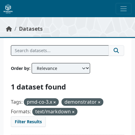
Skip to main content
Datasets
Order by
1 dataset found
Tags:
pmd-co-3.x
demonstrator
Formats:
text/markdown
Filter Results