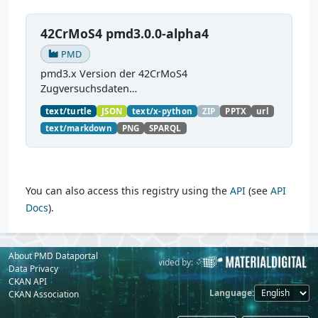
42CrMoS4 pmd3.0.0-alpha4
PMD
pmd3.x Version der 42CrMoS4
Zugversuchsdaten
(
https://github.com/materialdigital/demodata_te
text/turtle
JSON
text/x-python
ZIP
PPTX
url
nsiletest_42CrMoS4/
) Demonstration of
text/markdown
PNG
SPARQL
modelling of material charaterization
experiments with PMDco....
You can also access this registry using the
API
(see
API
Docs
).
About PMD Dataportal
Powered by:
Provided by:
Data Privacy
CKAN API
Language
CKAN Association