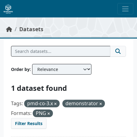
Skip to main content
Datasets
Order by
1 dataset found
Tags:
pmd-co-3.x
demonstrator
Formats:
PNG
Filter Results