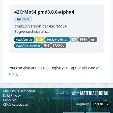
42CrMoS4 pmd3.0.0-alpha4
PMD
pmd3.x Version der 42CrMoS4
Zugversuchsdaten
(
https://github.com/materialdigital/demodata_te
text/turtle
JSON
text/x-python
ZIP
PPTX
url
nsiletest_42CrMoS4/
) Demonstration of
text/markdown
PNG
SPARQL
modelling of material charaterization
experiments with PMDco....
You can also access this registry using the
API
(see
API
Docs
).
About PMD Dataportal
Powered by:
Provided by:
Data Privacy
CKAN API
Language
CKAN Association