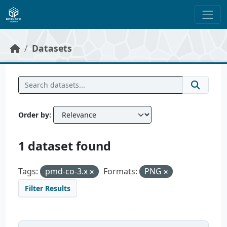
Skip to main content
Datasets
Order by
1 dataset found
Tags:
pmd-co-3.x
Formats:
PNG
Filter Results