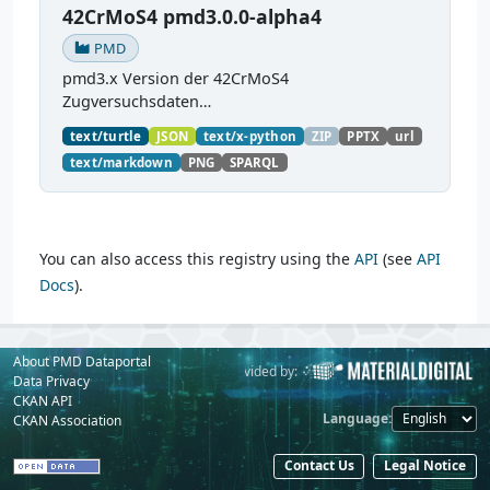
42CrMoS4 pmd3.0.0-alpha4
PMD
pmd3.x Version der 42CrMoS4
Zugversuchsdaten
(
https://github.com/materialdigital/demodata_te
text/turtle
JSON
text/x-python
ZIP
PPTX
url
nsiletest_42CrMoS4/
) Demonstration of
text/markdown
PNG
SPARQL
modelling of material charaterization
experiments with PMDco....
You can also access this registry using the
API
(see
API
Docs
).
About PMD Dataportal
Powered by:
Provided by:
Data Privacy
CKAN API
Language
CKAN Association
Contact Us
Legal Notice