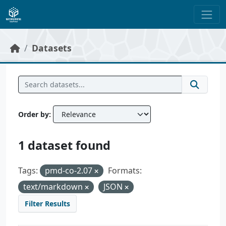
Skip to main content
Datasets
Order by
1 dataset found
Tags:
pmd-co-2.07
Formats:
text/markdown
JSON
Filter Results