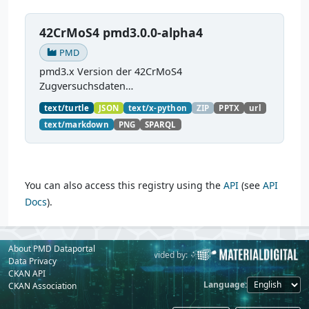
42CrMoS4 pmd3.0.0-alpha4
PMD
pmd3.x Version der 42CrMoS4
Zugversuchsdaten
(
https://github.com/materialdigital/demodata_te
text/turtle
JSON
text/x-python
ZIP
PPTX
url
nsiletest_42CrMoS4/
) Demonstration of
text/markdown
PNG
SPARQL
modelling of material charaterization
experiments with PMDco....
You can also access this registry using the
API
(see
API
Docs
).
About PMD Dataportal
Powered by:
Provided by:
Data Privacy
CKAN API
Language
CKAN Association