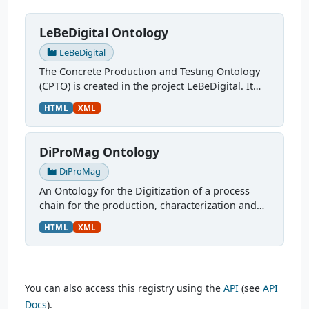
LeBeDigital Ontology
LeBeDigital
The Concrete Production and Testing Ontology
(CPTO) is created in the project LeBeDigital. It
describes the production chain of concrete,
HTML
XML
starting with the mix design through curing and
testing. It...
DiProMag Ontology
DiProMag
An Ontology for the Digitization of a process
chain for the production, characterization and
prototypical application of magnetocaloric
HTML
XML
alloys. This ontology was modelled via OTTR
Templates and is...
You can also access this registry using the
API
(see
API
Docs
).