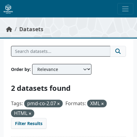
Skip to main content
Datasets
Order by
2 datasets found
Tags:
pmd-co-2.07
Formats:
XML
HTML
Filter Results