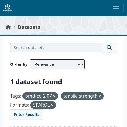
Skip to main content
Datasets
Order by
1 dataset found
Tags:
pmd-co-2.07
tensile strength
Formats:
SPARQL
Filter Results