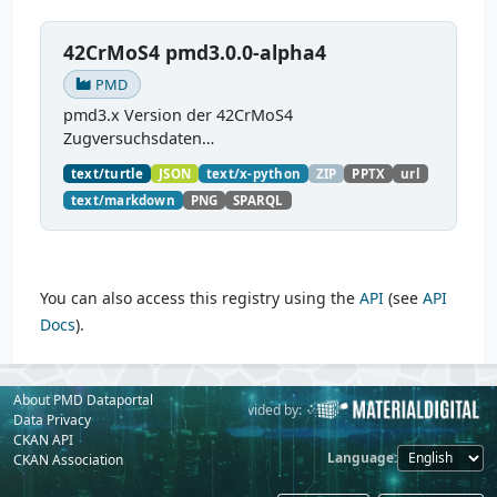
42CrMoS4 pmd3.0.0-alpha4
PMD
pmd3.x Version der 42CrMoS4
Zugversuchsdaten
(
https://github.com/materialdigital/demodata_te
text/turtle
JSON
text/x-python
ZIP
PPTX
url
nsiletest_42CrMoS4/
) Demonstration of
text/markdown
PNG
SPARQL
modelling of material charaterization
experiments with PMDco....
You can also access this registry using the
API
(see
API
Docs
).
About PMD Dataportal
Powered by:
Provided by:
Data Privacy
CKAN API
Language
CKAN Association