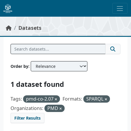
Skip to main content
Datasets
Order by
1 dataset found
Tags:
pmd-co-2.07
Formats:
SPARQL
Organizations:
PMD
Filter Results