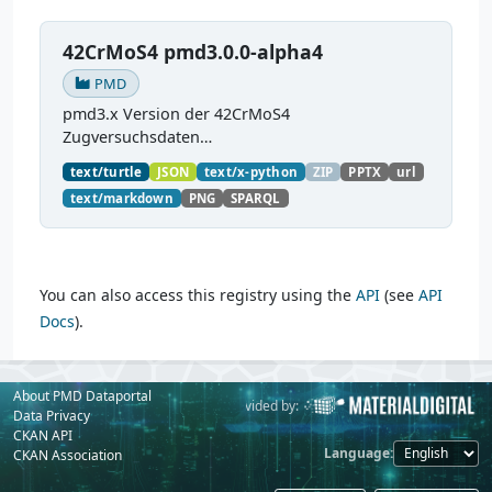
42CrMoS4 pmd3.0.0-alpha4
PMD
pmd3.x Version der 42CrMoS4
Zugversuchsdaten
(
https://github.com/materialdigital/demodata_te
text/turtle
JSON
text/x-python
ZIP
PPTX
url
nsiletest_42CrMoS4/
) Demonstration of
text/markdown
PNG
SPARQL
modelling of material charaterization
experiments with PMDco....
You can also access this registry using the
API
(see
API
Docs
).
About PMD Dataportal
Powered by:
Provided by:
Data Privacy
CKAN API
Language
CKAN Association