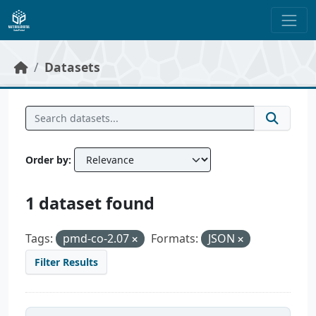
Skip to main content
Datasets
Order by
1 dataset found
Tags:
pmd-co-2.07
Formats:
JSON
Filter Results