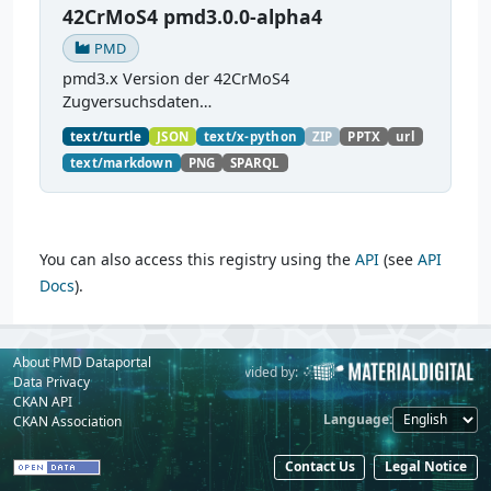
42CrMoS4 pmd3.0.0-alpha4
PMD
pmd3.x Version der 42CrMoS4
Zugversuchsdaten
(
https://github.com/materialdigital/demodata_te
text/turtle
JSON
text/x-python
ZIP
PPTX
url
nsiletest_42CrMoS4/
) Demonstration of
text/markdown
PNG
SPARQL
modelling of material charaterization
experiments with PMDco....
You can also access this registry using the
API
(see
API
Docs
).
About PMD Dataportal
Powered by:
Provided by:
Data Privacy
CKAN API
Language
CKAN Association
Contact Us
Legal Notice