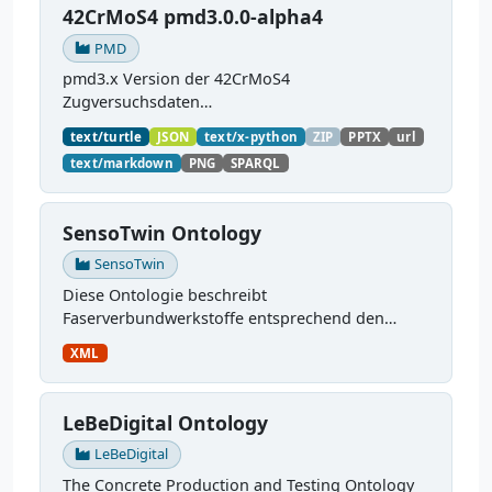
42CrMoS4 pmd3.0.0-alpha4
PMD
pmd3.x Version der 42CrMoS4
Zugversuchsdaten
(
https://github.com/materialdigital/demodata_te
text/turtle
JSON
text/x-python
ZIP
PPTX
url
nsiletest_42CrMoS4/
) Demonstration of
text/markdown
PNG
SPARQL
modelling of material charaterization
experiments with PMDco....
SensoTwin Ontology
SensoTwin
Diese Ontologie beschreibt
Faserverbundwerkstoffe entsprechend den
Anforderungen im Projekt SensoTwin, sie ist
XML
weiterhin in Entwicklung. Sie kümmert sich um:
verwendete Materialien,...
LeBeDigital Ontology
LeBeDigital
The Concrete Production and Testing Ontology