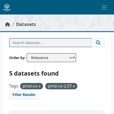
Skip to main content
Datasets
Order by
5 datasets found
Tags:
pmd-co
pmd-co-2.07
Filter Results