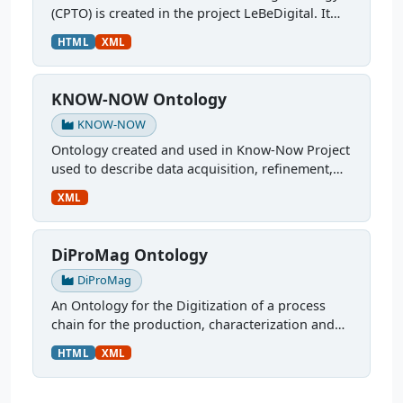
(CPTO) is created in the project LeBeDigital. It
describes the production chain of concrete,
HTML
XML
starting with the mix design through curing and
testing. It...
KNOW-NOW Ontology
KNOW-NOW
Ontology created and used in Know-Now Project
used to describe data acquisition, refinement,
and utilization in the development of a
XML
multilayer ferrite inductor. More: An Automatized
Simulation...
DiProMag Ontology
DiProMag
An Ontology for the Digitization of a process
chain for the production, characterization and
prototypical application of magnetocaloric
HTML
XML
alloys. This ontology was modelled via OTTR
Templates and is...