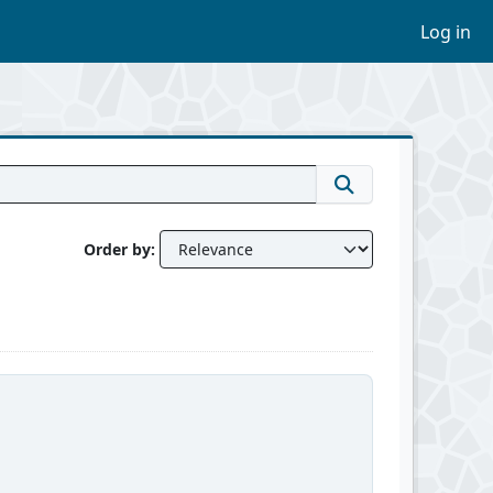
Log in
Order by