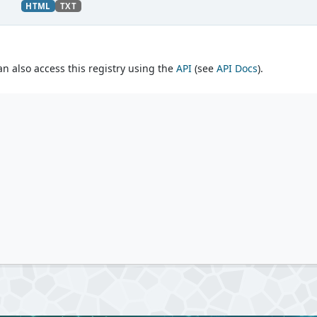
HTML
TXT
an also access this registry using the
API
(see
API Docs
).