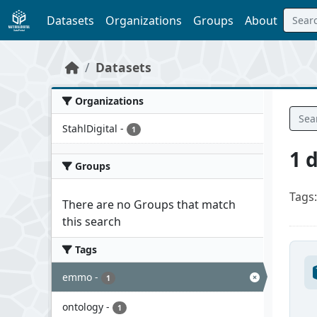
Skip to main content
Datasets
Organizations
Groups
About
Datasets
Organizations
StahlDigital
-
1
1 
Groups
Tags:
There are no Groups that match
this search
Tags
emmo
-
1
ontology
-
1