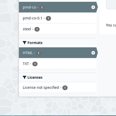
pmd-co
-
1
pmd-co-0.1
-
1
You c
steel
-
1
Formats
HTML
-
1
TXT
-
1
Licenses
License not specified
-
1