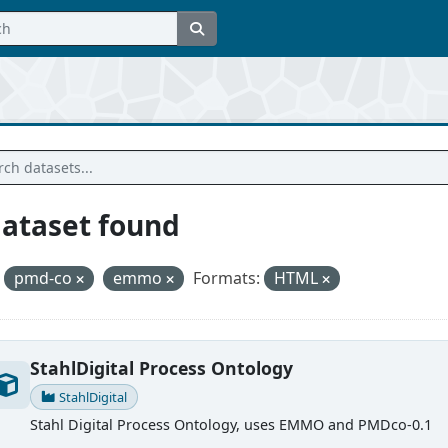
dataset found
pmd-co
emmo
Formats:
HTML
StahlDigital Process Ontology
StahlDigital
Stahl Digital Process Ontology, uses EMMO and PMDco-0.1