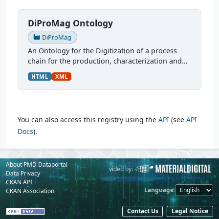
DiProMag Ontology
DiProMag
An Ontology for the Digitization of a process
chain for the production, characterization and
prototypical application of magnetocaloric
HTML
XML
alloys. This ontology was modelled via OTTR
Templates and is...
You can also access this registry using the
API
(see
API
Docs
).
About PMD Dataportal
Powered by:
Provided by:
Data Privacy
CKAN API
Language
CKAN Association
Contact Us
Legal Notice