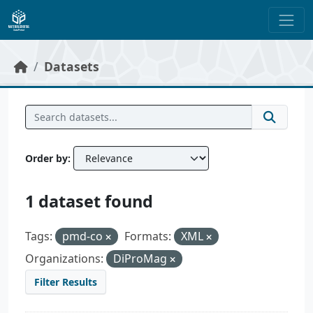
Skip to main content
Datasets
Order by
1 dataset found
Tags:
pmd-co
Formats:
XML
Organizations:
DiProMag
Filter Results