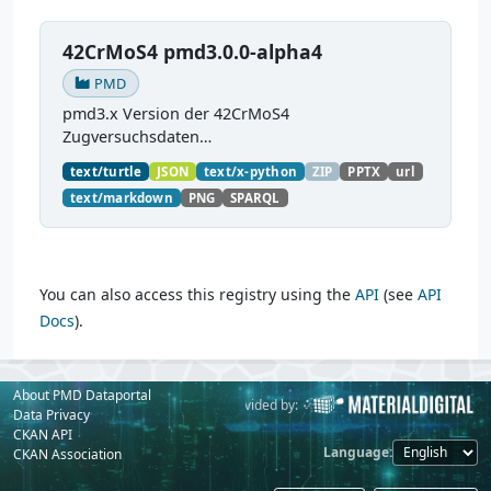
42CrMoS4 pmd3.0.0-alpha4
PMD
pmd3.x Version der 42CrMoS4
Zugversuchsdaten
(
https://github.com/materialdigital/demodata_te
text/turtle
JSON
text/x-python
ZIP
PPTX
url
nsiletest_42CrMoS4/
) Demonstration of
text/markdown
PNG
SPARQL
modelling of material charaterization
experiments with PMDco....
You can also access this registry using the
API
(see
API
Docs
).
About PMD Dataportal
Powered by:
Provided by:
Data Privacy
CKAN API
Language
CKAN Association