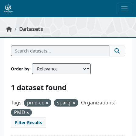
Skip to main content
Datasets
Order by
1 dataset found
Tags:
pmd-co
sparql
Organizations:
PMD
Filter Results