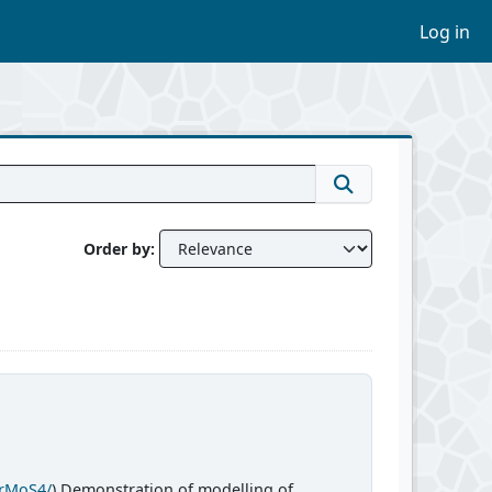
Log in
Order by
CrMoS4/
) Demonstration of modelling of