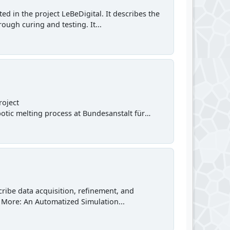
d in the project LeBeDigital. It describes the
ough curing and testing. It...
roject
obotic melting process at Bundesanstalt für
ibe data acquisition, refinement, and
r. More: An Automatized Simulation...