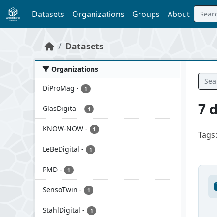
Skip to main content
Datasets
Organizations
Groups
About
Datasets
Organizations
DiProMag
-
1
7 
GlasDigital
-
1
KNOW-NOW
-
1
Tags:
LeBeDigital
-
1
PMD
-
1
SensoTwin
-
1
StahlDigital
-
1