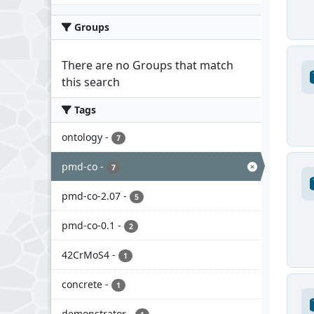
Groups
There are no Groups that match
this search
Tags
ontology
-
7
pmd-co
-
7
pmd-co-2.07
-
5
pmd-co-0.1
-
2
42CrMoS4
-
1
concrete
-
1
demonstrator
-