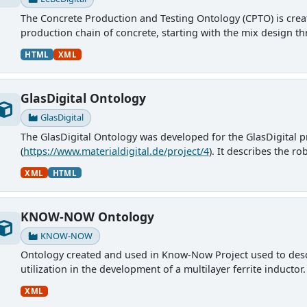
The Concrete Production and Testing Ontology (CPTO) is create
production chain of concrete, starting with the mix design thr
HTML
XML
GlasDigital Ontology
GlasDigital
The GlasDigital Ontology was developed for the GlasDigital p
(
https://www.materialdigital.de/project/4
). It describes the r
Materialforschung und...
XML
HTML
KNOW-NOW Ontology
KNOW-NOW
Ontology created and used in Know-Now Project used to descr
utilization in the development of a multilayer ferrite inducto
XML