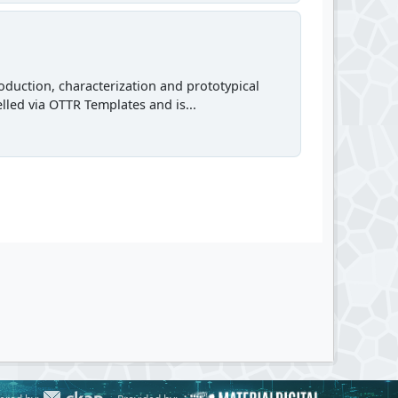
roduction, characterization and prototypical
lled via OTTR Templates and is...