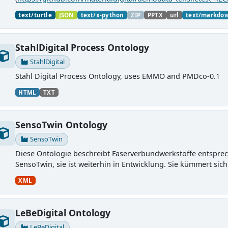
material charaterization experiments with PMDco....
text/turtle
JSON
text/x-python
ZIP
PPTX
url
text/markdo
StahlDigital Process Ontology
StahlDigital
Stahl Digital Process Ontology, uses EMMO and PMDco-0.1
HTML
TXT
SensoTwin Ontology
SensoTwin
Diese Ontologie beschreibt Faserverbundwerkstoffe entspre
SensoTwin, sie ist weiterhin in Entwicklung. Sie kümmert sich
XML
LeBeDigital Ontology
LeBeDigital