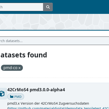
datasets found
pmd-co
42CrMoS4 pmd3.0.0-alpha4
PMD
pmd3.x Version der 42CrMoS4 Zugversuchsdaten
(
https://github.com/materialdigital/demodata_tensiletest_42