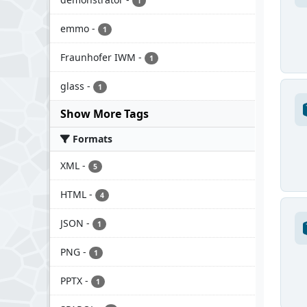
1
emmo
-
1
Fraunhofer IWM
-
1
glass
-
1
Show More Tags
Formats
XML
-
5
HTML
-
4
JSON
-
1
PNG
-
1
PPTX
-
1