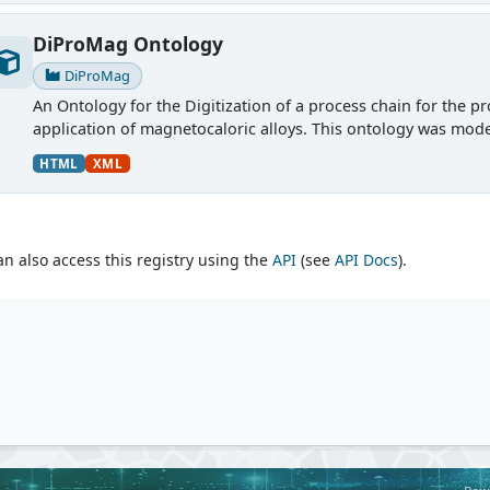
DiProMag Ontology
DiProMag
An Ontology for the Digitization of a process chain for the p
application of magnetocaloric alloys. This ontology was mode
HTML
XML
an also access this registry using the
API
(see
API Docs
).