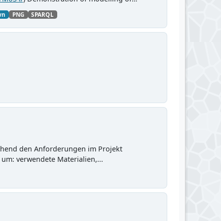
wn
PNG
SPARQL
chend den Anforderungen im Projekt
 um: verwendete Materialien,...