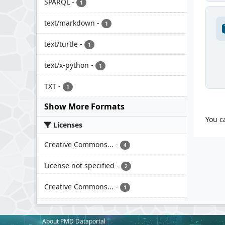
SPARQL
-
1
text/markdown
-
1
text/turtle
-
1
text/x-python
-
1
TXT
-
1
Show More Formats
You c
Licenses
Creative Commons...
-
4
License not specified
-
2
Creative Commons...
-
1
About PMD Dataportal