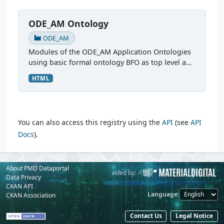
ODE_AM Ontology
ODE_AM
Modules of the ODE_AM Application Ontologies
using basic formal ontology BFO as top level and
Common Core Ontology CCO as mid level
HTML
modules. More: Ontologies for FAIR Data in
Additive...
You can also access this registry using the
API
(see
API
Docs
).
About PMD Dataportal
Powered by:
Provided by:
Data Privacy
CKAN API
Language
CKAN Association
Contact Us
Legal Notice