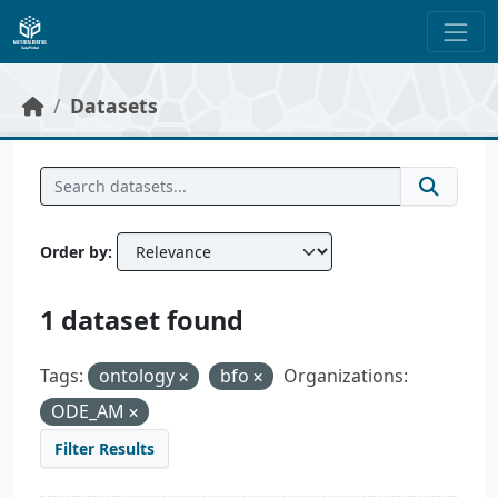
Skip to main content
Datasets
Order by
1 dataset found
Tags:
ontology
bfo
Organizations:
ODE_AM
Filter Results