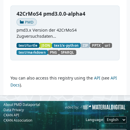
42CrMoS4 pmd3.0.0-alpha4
PMD
pmd3.x Version der 42CrMoS4
Zugversuchsdaten
(
https://github.com/materialdigital/demodata_te
text/turtle
JSON
text/x-python
ZIP
PPTX
url
nsiletest_42CrMoS4/
) Demonstration of
text/markdown
PNG
SPARQL
modelling of material charaterization
experiments with PMDco....
You can also access this registry using the
API
(see
API
Docs
).
About PMD Dataportal
Powered by:
Provided by:
Data Privacy
CKAN API
Language
CKAN Association