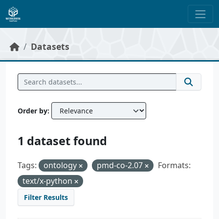
Skip to main content
Datasets
Order by
1 dataset found
Tags:
ontology
pmd-co-2.07
Formats:
text/x-python
Filter Results